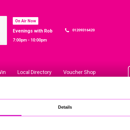
On Air Now
01209316420
Evenings with Rob
7:00pm - 10:00pm
in
Local Directory
Voucher Shop
Details