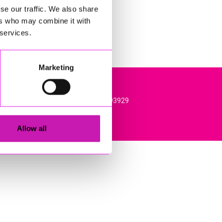
se our traffic. We also share
ers who may combine it with
 services.
Marketing
l, TR15 3RQ. VAT Registration: 384893929
Allow all