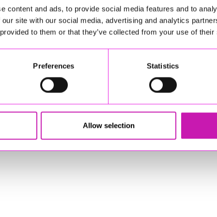
e content and ads, to provide social media features and to analy
 our site with our social media, advertising and analytics partn
sponsible for external websites)
 provided to them or that they’ve collected from your use of their
Preferences
Statistics
stered Office: Gateway Business Centre, Wilson Way, Redruth, Cornwal
© Copyright 2026 Copyright Rewind Radio Ltd. Powered by
Aiir
.
Allow selection