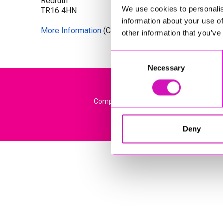
Redruth
We use cookies to personalis
TR16 4HN
information about your use of
More Information
(Cornwall's Rewind Radio is not re
other information that you’ve
Consent
Necessary
Selection
Company Registration No: 13444782. Regi
Deny