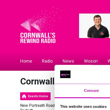
Home
Radio
News
Woson
W
Cornwall Gold
Consent
Events Home
New Portreath Road
This website uses cookies