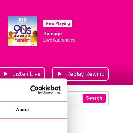
Now Playing
Damage
Love Guaranteed
Listen Live
Replay Rewind
Search
About