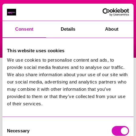
On Air Now
Consent
Details
About
Listen Live
Replay Rewind
This website uses cookies
Menu
We use cookies to personalise content and ads, to
Masonic Hall
provide social media features and to analyse our traffic.
We also share information about your use of our site with
Events Home
our social media, advertising and analytics partners who
may combine it with other information that you’ve
14 Cross Street
Camborne
provided to them or that they’ve collected from your use
TR14 8EX
of their services.
Phone Number: 07738022892
Consent
Search
Necessary
Selection