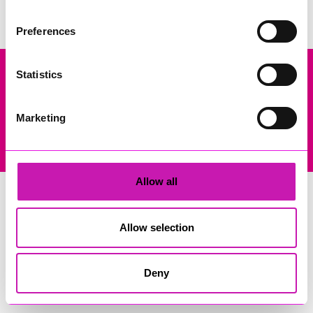
Preferences
Statistics
Company Registration No: 13444782. Registered Office: Gateway
Business Centre, Wilson Way, Redruth, Cornwall, TR15 3RQ. VAT
Registration: 384893929
Marketing
© Copyright 2026 Copyright Rewind Radio Ltd. Powered by
Aiir
.
Allow all
Allow selection
Deny