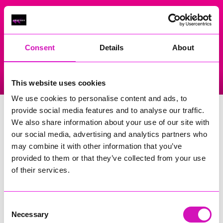
On Air Now
Consent
Details
About
Listen Live
Replay Rewind
This website uses cookies
Menu
We use cookies to personalise content and ads, to
Redruth Wesley
provide social media features and to analyse our traffic.
We also share information about your use of our site with
Events Home
our social media, advertising and analytics partners who
may combine it with other information that you’ve
Wesley Street,
Redruth
provided to them or that they’ve collected from your use
TR15 2EG
of their services.
More Information
(Cornwall's Rewind Radio is not
responsible for external websites)
Consent
Necessary
Selection