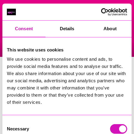
On Air Now
Consent
Details
About
Listen Live
Replay Rewind
This website uses cookies
Menu
We use cookies to personalise content and ads, to
Truro City Centre
provide social media features and to analyse our traffic.
We also share information about your use of our site with
Events Home
our social media, advertising and analytics partners who
may combine it with other information that you’ve
Boscawen Street
--truro
provided to them or that they’ve collected from your use
TR1 2EL
of their services.
More Information
(Cornwall's Rewind Radio is not
responsible for external websites)
Consent
Necessary
Selection
Phone Number: 01872273999