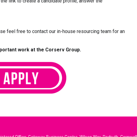
 the link to create a candidate profile, answer the
ease feel free to contact our in-house resourcing team for an
mportant work at the Corserv Group.