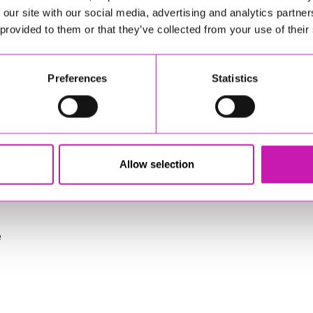
tenance activities
 our site with our social media, advertising and analytics partn
ive working culture
 provided to them or that they’ve collected from your use of their
training, and staff development
Preferences
Statistics
(e.g., Level 2/3)
ry (e.g., tractors, mowers, strimmers, ride‑on equipment)
Allow selection
e