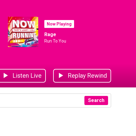
Now Playing
Rage
Run To You
Listen Live
Replay Rewind
Search