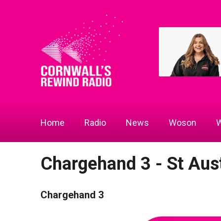
Home
Radio
News
Woson
W
Chargehand 3 - St Aust
Chargehand 3