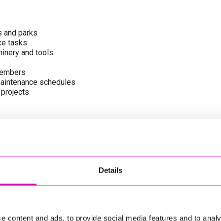
s and parks
ce tasks
inery and tools
members
 maintenance schedules
 projects
ities
l services team
Details
cing Cornwall’s green assets
e content and ads, to provide social media features and to analy
le and communities