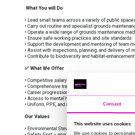
What You will Do
• Lead small teams across a variety of public space
• Carry out routine and specialist grounds maintenan
• Operate a wide range of grounds maintenance mach
• Ensure safe working practices and site standards
• Support the development and mentoring of team 
• Assist with inspections, planning, and delivery of
• Contribute to biodiversity and habitat‑enhancement
✅
What We Offer
• Competitive salary and pension scheme
• Comprehensive training and development opportun
• Career progression within a growing environmenta
• Access to mental health and wellbeing support
Consent
• Uniform, PPE, and modern equipment provided
Our Values
This website uses cookies
• Environmental Stewardship – protecting and enhan
We use cookies to personalis
• Safety First – ensuring the wellbeing of our peop