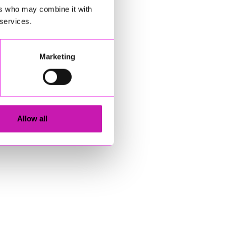
ers who may combine it with
 services.
Marketing
Allow all