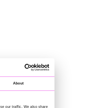
About
se our traffic. We also share