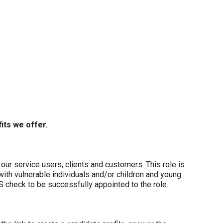
its we offer.
our service users, clients and customers. This role is
with vulnerable individuals and/or children and young
S check to be successfully appointed to the role.