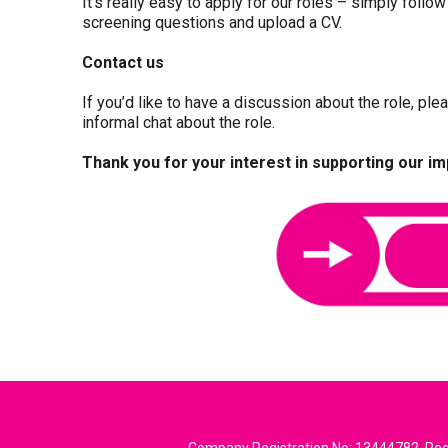
It’s really easy to apply for our roles – simply follow
screening questions and upload a CV.
Contact us
If you’d like to have a discussion about the role, pl
informal chat about the role.
Thank you for your interest in supporting our i