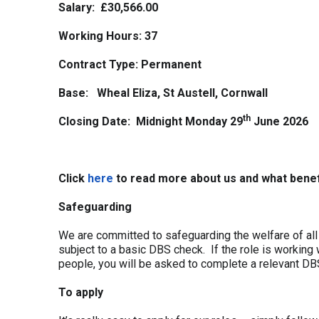
Salary: £30,566.00
Working Hours:
37
Contract Type:
Permanent
Base: Wheal Eliza, St Austell, Cornwall
th
Closing Date: Midnight Monday 29
June 2026
Click
here
to read more about us and what benef
Safeguarding
We are committed to safeguarding the welfare of all 
subject to a basic DBS check. If the role is working 
people, you will be asked to complete a relevant DB
To apply