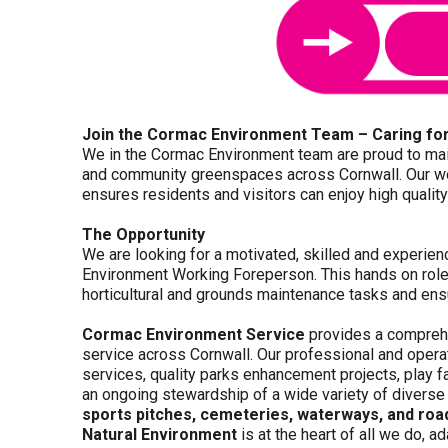
Join the Cormac Environment Team – Caring for
We in the Cormac Environment team are proud to main
and community greenspaces across Cornwall. Our wor
ensures residents and visitors can enjoy high qualit
The Opportunity
We are looking for a motivated, skilled and experi
Environment Working Foreperson. This hands on role 
horticultural and grounds maintenance tasks and ensu
Cormac Environment Service
provides a compre
service across Cornwall. Our professional and opera
services, quality parks enhancement projects, play fa
an ongoing stewardship of a wide variety of divers
sports pitches, cemeteries, waterways, and road
Natural Environment
is at the heart of all we do, a