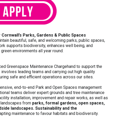
 Cornwall’s Parks, Gardens & Public Spaces
tain beautiful, safe, and welcoming parks, public spaces,
k supports biodiversity, enhances well being, and
y green environments all year round.
enced Greenspace Maintenance Chargehand to support the
involves leading teams and carrying out high quality
ring safe and efficient operations across our sites.
hensive, end-to-end Park and Open Spaces management
tional teams deliver expert grounds and tree maintenance
cility installation, improvement and repair works, as well as
e landscapes from
parks, formal gardens, open spaces,
side landscapes. Sustainability and the
dapting maintenance to favour habitats and biodiversity.