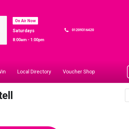
On Air Now
01209316420
Saturdays
8:00am - 1:00pm
in
Local Directory
Voucher Shop
ell