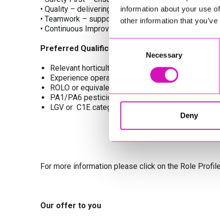
• Quality – delivering excellent standards in all main
information about your use of
• Teamwork – supporting an inclusive and collaborat
other information that you’ve
• Continuous Improvement – investing in innovation, 
Consent
Preferred Qualifications
Necessary
Selection
Relevant horticultural or land‑based qualifications 
Experience operating grounds maintenance machine
ROLO or equivalent H&S training
PA1/PA6 pesticide qualifications (desirable)
LGV or C1E category licence
Deny
For more information please click on the Role Profil
Our offer to you