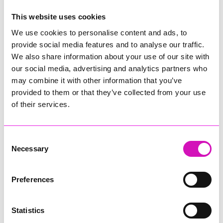
This website uses cookies
Comments
We use cookies to personalise content and ads, to
Be the first to add a comment using the form below.
provide social media features and to analyse our traffic.
We also share information about your use of our site with
Add a comment
our social media, advertising and analytics partners who
Display Name
*
may combine it with other information that you’ve
provided to them or that they’ve collected from your use
of their services.
Location
*
Consent
Necessary
Selection
Email Address
*
Preferences
Statistics