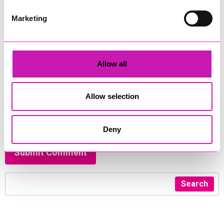
Comment
*
Marketing
Allow all
450
Allow selection
I have read and agreed to the
privacy policy
and
terms &
conditions
*
Deny
Submit Comment
Search