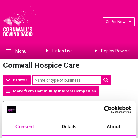
On Air Now
Listen Live
Replay Rewind
Menu
Cornwall Hospice Care
Browse
More from Community Interest Companies
Phone Number:
01726 657 11
Address:
Cornwall Hospice Care Mount Edgcumbe Hospice,
Porthpean Rad, PL26 6AB
Website:
http://www.cornwallhospicecare.co.uk
Consent
Details
About