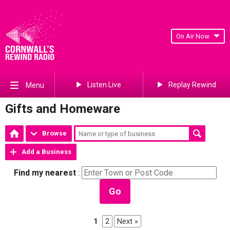
On Air Now
Listen Live
Replay Rewind
Menu
Gifts and Homeware
Browse
Add a Business
Find my nearest
:
Go
1
2
Next »