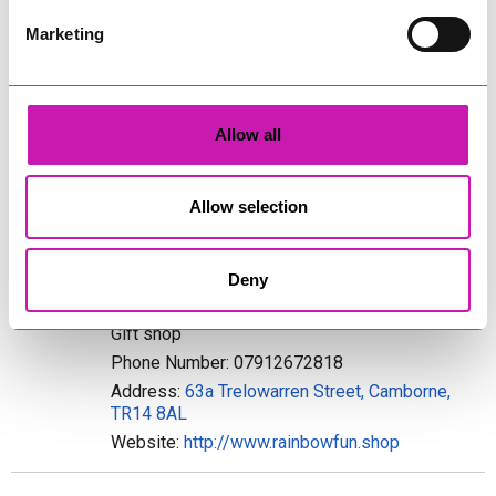
Address: Lottie Angel, Mevagissey, PL266
Marketing
Website:
http://www.lottieangel.co.uk
PopperSwop Jewellery & Accessories
Jewellery & Accessories
Allow all
Phone Number: 07816489513
Address: Morelands, Crellow Lane, Stithians,
Allow selection
Truro, TR3 7BA
Website:
http://www.popperswop.co.uk
Deny
Rainbow Fun
Gift shop
Phone Number: 07912672818
Address:
63a Trelowarren Street, Camborne,
TR14 8AL
Website:
http://www.rainbowfun.shop