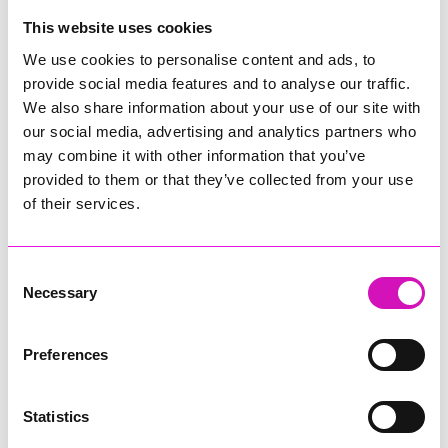
Website:
http://www.jcwilliams.co.uk
This website uses cookies
We use cookies to personalise content and ads, to
Jenny George etc
provide social media features and to analyse our traffic.
ceramics and other artistic creations
We also share information about your use of our site with
Phone Number: 07771 882870
our social media, advertising and analytics partners who
Address:
lynedale barn, hatt, Saltash, PL12 6RB
may combine it with other information that you’ve
Website:
http://www.jennygeorge-artist.com
provided to them or that they’ve collected from your use
of their services.
Jo Downs
Phone Number: 01566 779 779
Consent
Address:
27G Pennygillam Way, Launceston,
Necessary
Selection
PL15 7ED
Website:
http://jodowns.com
Preferences
Lottie Angel
Artisan & Personalised, Jewellery
Statistics
Phone Number: 07894822295