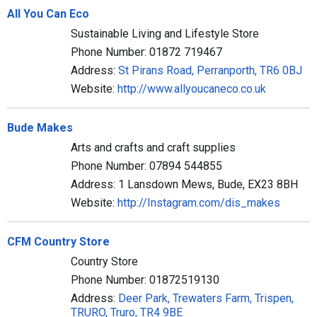
All You Can Eco
Sustainable Living and Lifestyle Store
Phone Number: 01872 719467
Address:
St Pirans Road, Perranporth, TR6 0BJ
Website:
http://www.allyoucaneco.co.uk
Bude Makes
Arts and crafts and craft supplies
Phone Number: 07894 544855
Address: 1 Lansdown Mews, Bude, EX23 8BH
Website:
http://Instagram.com/dis_makes
CFM Country Store
Country Store
Phone Number: 01872519130
Address:
Deer Park, Trewaters Farm, Trispen,
TRURO, Truro, TR4 9BE