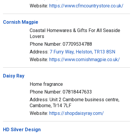
Website:
https://www.cfmcountrystore.co.uk/
Cornish Magpie
Coastal Homewares & Gifts For All Seaside
Lovers
Phone Number: 07709534788
Address:
7 Furry Way, Helston, TR13 8SN
Website:
https://www.cornishmagpie.co.uk/
Daisy Ray
Home fragrance
Phone Number: 07818447633
Address: Unit 2 Camborne business centre,
Camborne, Tr14 7LF
Website:
https://shopdaisyray.com/
HD Silver Design