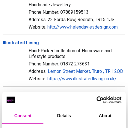
Handmade Jewellery
Phone Number: 07889159513
Address: 23 Fords Row, Redruth, TR15 1JS
Website:
http://www.helendaviesdesign.com
Illustrated Living
Hand-Picked collection of Homeware and
Lifestyle products
Phone Number: 01872 273631
Address:
Lemon Street Market, Truro , TR1 2QD
Website:
https://www.illustratedliving.co.uk/
JC Williams Furnishers Ltd
Furnishers
Phone Number: 01326 572357
Consent
Details
About
Address: 8 - 10 Meneage Street, Helston, TR13
8AB