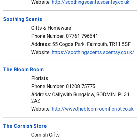
Website:
http://soothingscents.scentsy.co.uk
Soothing Scents
Gifts & Homeware
Phone Number: 07761 796641
Address: 55 Cogos Park, Falmouth, TR11 5SF
Website:
https://soothingscents.scentsy.co.uk/
The Bloom Room
Florists
Phone Number: 01208 75775
Address: Callywith Bungalow, BODMIN, PL31
2AZ
Website:
http://www.thebloomroomflorist.co.uk
The Cornish Store
Cornish Gifts