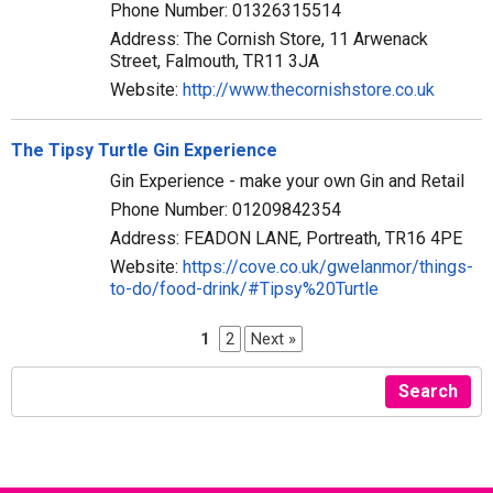
Phone Number: 01326315514
Address: The Cornish Store, 11 Arwenack
Street, Falmouth, TR11 3JA
Website:
http://www.thecornishstore.co.uk
The Tipsy Turtle Gin Experience
Gin Experience - make your own Gin and Retail
Phone Number: 01209842354
Address: FEADON LANE, Portreath, TR16 4PE
Website:
https://cove.co.uk/gwelanmor/things-
to-do/food-drink/#Tipsy%20Turtle
1
2
Next »
Search