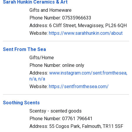
Sarah Hunkin Ceramics & Art
Gifts and Homeware
Phone Number: 07535966633
Address: 6 Cliff Street, Mevagissey, PL26 6QH
Website:
https://www.sarahhunkin.com/about
Sent From The Sea
Gifts/Home
Phone Number: online only
Address:
www.instagram.com/sent.fromthesea,
n/a, n/a
Website:
https://sentfromthesea.com/
Soothing Scents
Scentsy - scented goods
Phone Number: 07761 796641
Address: 55 Cogos Park, Falmouth, TR11 5SF