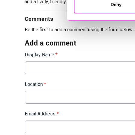
and a lively, friendly personality.
Deny
Comments
Be the first to add a comment using the form below.
Add a comment
Display Name
*
Location
*
Email Address
*