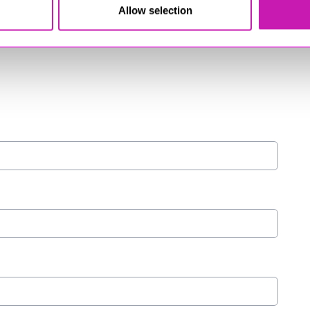
Allow selection