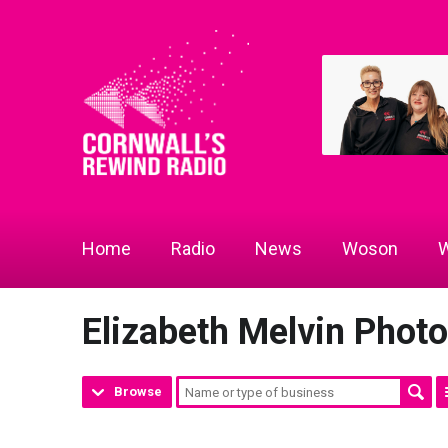
Home
Radio
News
Woson
W
Elizabeth Melvin Phot
Browse