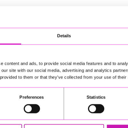
Details
e content and ads, to provide social media features and to analy
 our site with our social media, advertising and analytics partn
 provided to them or that they’ve collected from your use of their
Preferences
Statistics
h, TR11 5ER
e based entirely on your business and the sorts of clients
hy experience to call on, as well as business experience