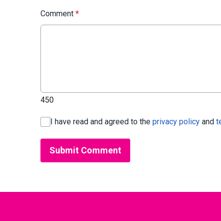
Comment
*
450
I have read and agreed to the
privacy policy
and
t
Submit Comment