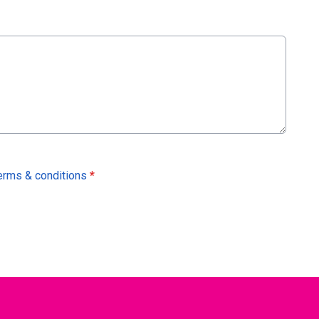
erms & conditions
*