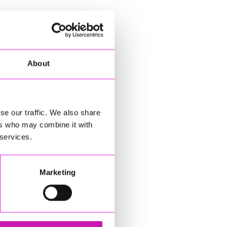
About
se our traffic. We also share
ers who may combine it with
 services.
Marketing