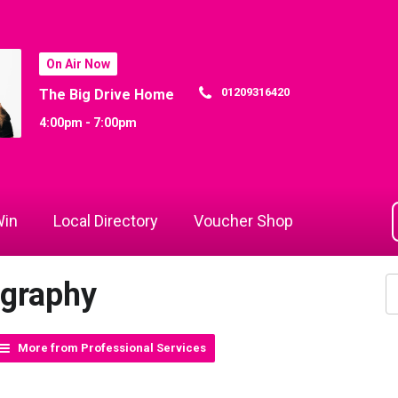
On Air Now
01209316420
The Big Drive Home
4:00pm - 7:00pm
in
Local Directory
Voucher Shop
ography
More from Professional Services