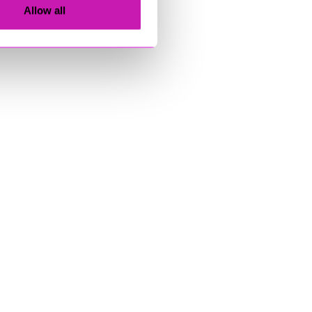
Allow all