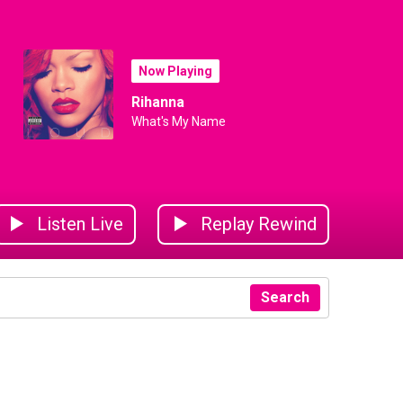
Now Playing
Rihanna
What's My Name
Listen Live
Replay Rewind
Search