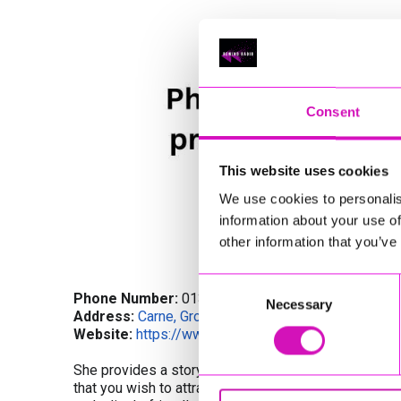
Consent
This website uses cookies
We use cookies to personalis
information about your use of
other information that you’ve
Consent
Phone Number:
01326 450677
Necessary
Selection
Address:
Carne, Grove Hill, Mawnan Smith, Falmout
Website:
https://www.lizmelvin.com/
She provides a storytelling imagery in a natural styl
that you wish to attract. She has years of photograp