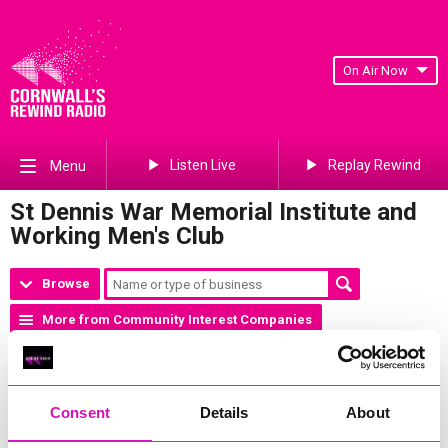
On Air Now
Listen Live
Replay Rewind
Menu
St Dennis War Memorial Institute and
Working Men's Club
Browse
More from Community Interest Companies
Phone Number:
01726 822523
Address:
Fore Street, St Dennis, St Austell, PL26 8AD
Website:
http://www.stdenniswmc.co.uk
Consent
Details
About