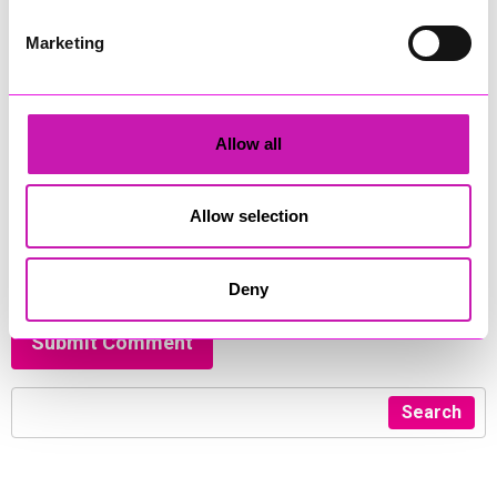
Comment
*
Marketing
Allow all
450
Allow selection
I have read and agreed to the
privacy policy
and
terms &
conditions
*
Deny
Submit Comment
Search