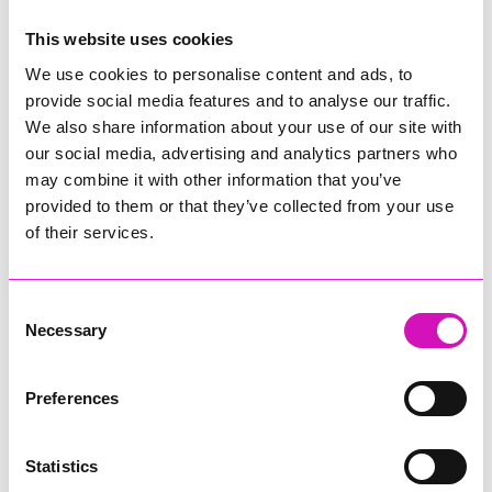
This website uses cookies
Comments
We use cookies to personalise content and ads, to
Be the first to add a comment using the form below.
provide social media features and to analyse our traffic.
We also share information about your use of our site with
Add a comment
our social media, advertising and analytics partners who
may combine it with other information that you’ve
Display Name
*
provided to them or that they’ve collected from your use
of their services.
Location
*
Consent
Necessary
Selection
Email Address
*
Preferences
Statistics