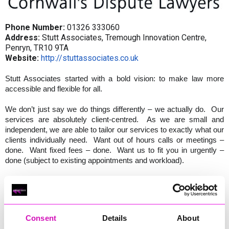
Phone Number:
01326 333060
Address:
Stutt Associates, Tremough Innovation Centre,
Penryn, TR10 9TA
Website:
http://stuttassociates.co.uk
Stutt Associates started with a bold vision: to make law more
accessible and flexible for all.
We don’t just say we do things differently – we actually do. Our
services are absolutely client-centred. As we are small and
independent, we are able to tailor our services to exactly what our
clients individually need. Want out of hours calls or meetings –
done. Want fixed fees – done. Want us to fit you in urgently –
done (subject to existing appointments and workload).
We understand that you want to focus on your work and other
commitments, so you need to access legal advice when it suits
you. So we make that happen.
Consent
Details
About
We know you want us to speak your language and explain things