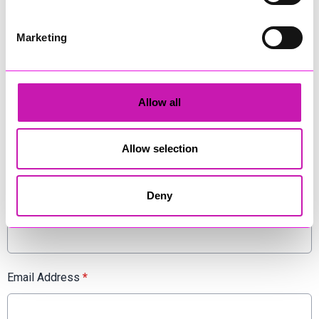
www.stuttassociates.co.uk
Marketing
Comments
Be the first to add a comment using the form below.
Allow all
Add a comment
Display Name
*
Allow selection
Deny
Location
*
Email Address
*