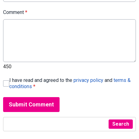
Comment
*
450
I have read and agreed to the
privacy policy
and
terms &
conditions
*
Submit Comment
Search