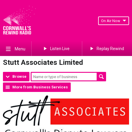
On Air Now
Listen Live
Replay Rewind
Menu
Stutt Associates Limited
Browse
More from Business Services