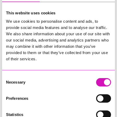
plainly and simply. We do that.
We know you want us to give you advice, not options. We will tell
This website uses cookies
you, frankly, what we think you should do and help you achieve
We use cookies to personalise content and ads, to
the outcomes you want.
provide social media features and to analyse our traffic.
Sometimes we will settle cases; sometimes we have to fight it out
We also share information about your use of our site with
in court. Either way, we will guide you through and support you
our social media, advertising and analytics partners who
every step of the way.
may combine it with other information that you’ve
provided to them or that they’ve collected from your use
And we even answer the phone – how’s that for service?
of their services.
We handle a huge breadth of disputes, including property and
commercial (business) disputes. If we can’t help you, we’ll
usually be able to suggest just the right person for you to call.
Consent
Necessary
Selection
We’re always open to a ‘quick chat’ to see what we can do to
help.
Preferences
Our number is 01326 333060 or you can reach Lisa on
ljh@stuttassociates.co.uk
Statistics
Need more information – check out our website