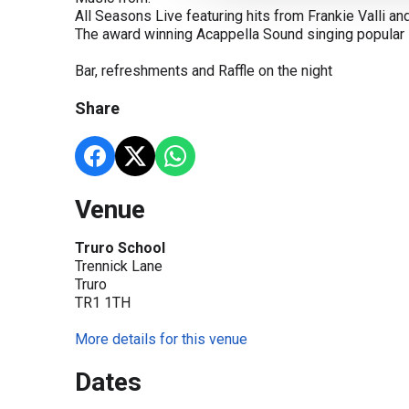
All Seasons Live featuring hits from Frankie Valli a
The award winning Acappella Sound singing popular
Bar, refreshments and Raffle on the night
Share
Venue
Truro School
Trennick Lane
Truro
TR1 1TH
More details for this venue
Dates