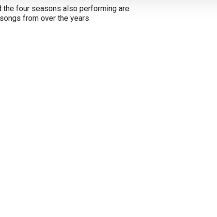
nd the four seasons also performing are:
 songs from over the years