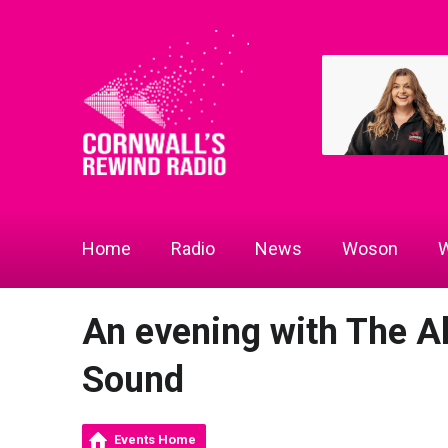
Home
Radio
News
Woson
W
An evening with The A
Sound
Events Home