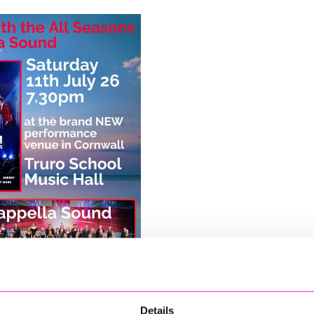
Details