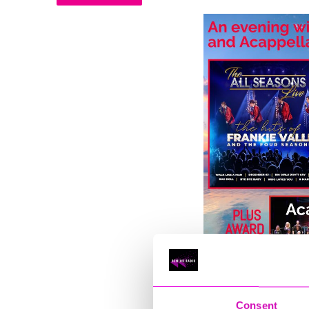
Consent