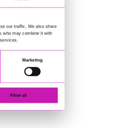
se our traffic. We also share
ers who may combine it with
 services.
Marketing
Allow all