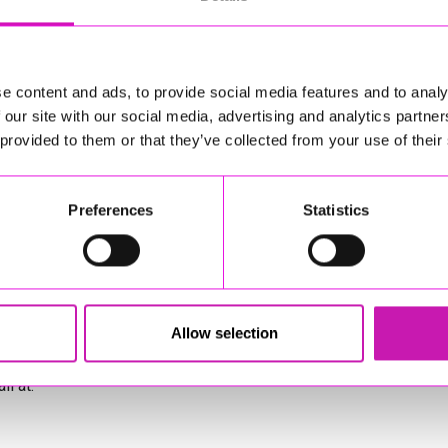
e content and ads, to provide social media features and to analy
 our site with our social media, advertising and analytics partn
 provided to them or that they’ve collected from your use of their
Preferences
Statistics
Allow selection
sponsible for external websites)
l at: