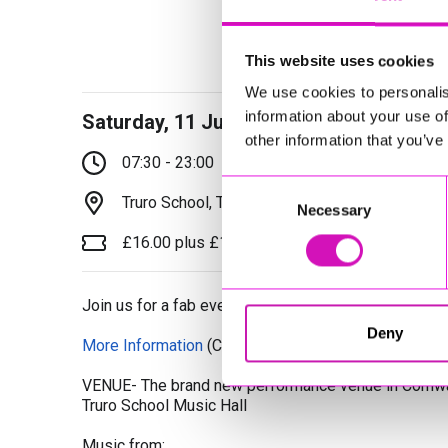
This website uses cookies
We use cookies to personalis
information about your use of
Saturday, 11 July 2026
other information that you’ve
07:30 - 23:00
Consent
Truro School, Truro, TR1 1TH
Necessary
Selection
£16.00 plus £1.00 booking fee per ticket
Join us for a fab evening of singing and dancing
Deny
More Information
(Cornwall's Rewind Radio is not re
VENUE- The brand new performance venue in Cornwal
Truro School Music Hall
Music from: