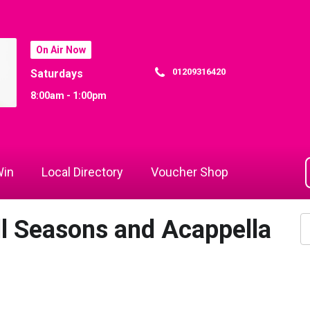
On Air Now
01209316420
Saturdays
8:00am - 1:00pm
in
Local Directory
Voucher Shop
ll Seasons and Acappella