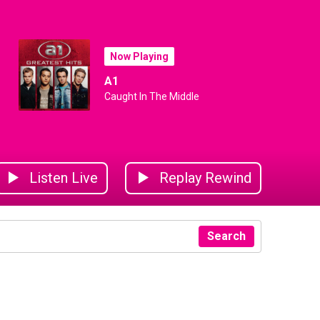
Now Playing
A1
Caught In The Middle
Listen Live
Replay Rewind
Search