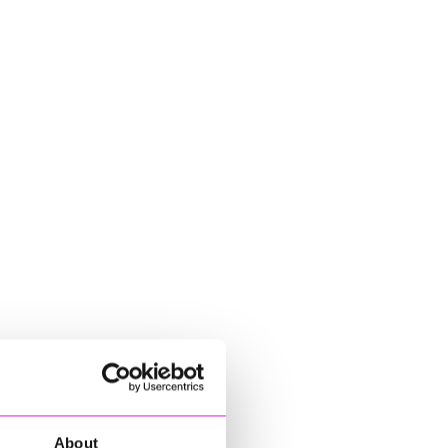
About