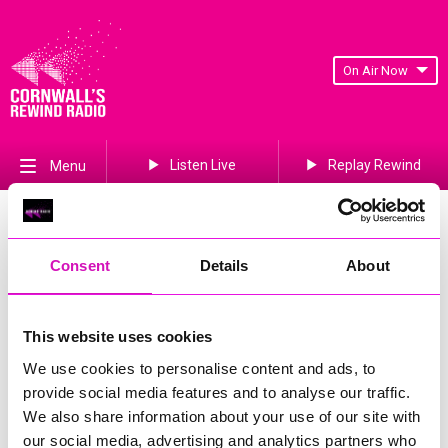
On Air Now
Listen Live
Replay Rewind
Menu
Win!
Looking to score some amazing prizes? 🏆✨
Consent
Details
About
Take a look below and enter our competitions for your chance
to WIN big!
This website uses cookies
Don't miss out – the fun starts now!
We use cookies to personalise content and ads, to
provide social media features and to analyse our traffic.
We also share information about your use of our site with
our social media, advertising and analytics partners who