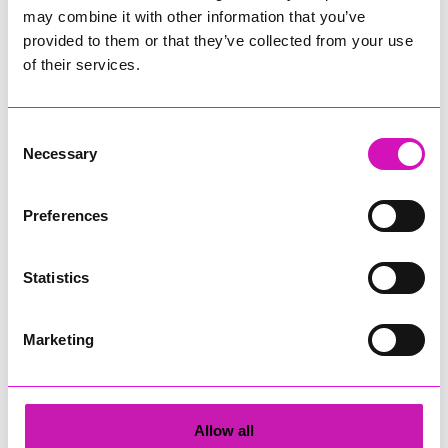
may combine it with other information that you’ve
provided to them or that they’ve collected from your use
of their services.
Winner, Win a Pasty
Tickets and Treats
Consent
Dinner
Necessary
Selection
Preferences
Statistics
Do You Hear What I
Cannyquiz
Hear?
Marketing
Allow all