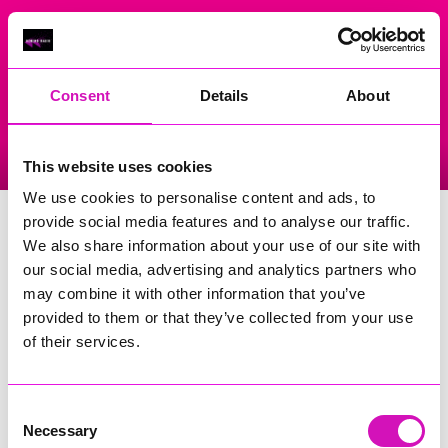
On Air Now
Consent
Details
About
Listen Live
Replay Rewind
This website uses cookies
Menu
We use cookies to personalise content and ads, to
The Grower Ltd
provide social media features and to analyse our traffic.
We also share information about your use of our site with
Events Home
our social media, advertising and analytics partners who
may combine it with other information that you’ve
Collections And Delivery Car Park, Presingoll Barns,
Penwinnick Road
provided to them or that they’ve collected from your use
Saint Agnes
of their services.
TR5 0PA
More Information
(Cornwall's Rewind Radio is not
Consent
responsible for external websites)
Necessary
Selection