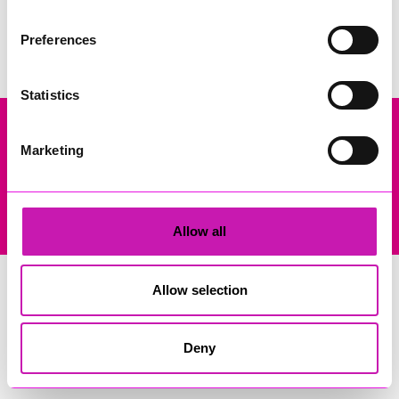
Search
Preferences
Statistics
Marketing
Company Registration No: 13444782. Registered Office: Gateway
Business Centre, Wilson Way, Redruth, Cornwall, TR15 3RQ. VAT
Registration: 384893929
© Copyright 2026 Copyright Rewind Radio Ltd. Powered by
Aiir
.
Allow all
Allow selection
Deny