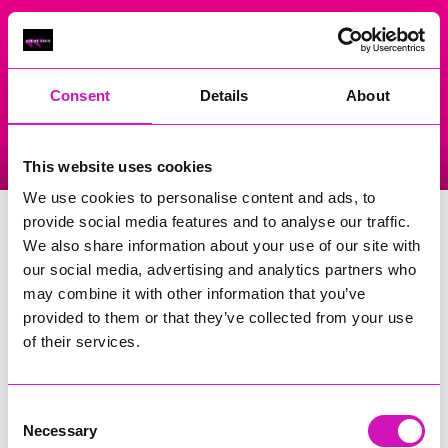
On Air Now
Consent
Details
About
Listen Live
Replay Rewind
This website uses cookies
Menu
We use cookies to personalise content and ads, to
The Lost Gardens Of Heligan
provide social media features and to analyse our traffic.
We also share information about your use of our site with
Events Home
our social media, advertising and analytics partners who
may combine it with other information that you’ve
Pentewan
St Austell
provided to them or that they’ve collected from your use
PL26 6AN
of their services.
More Information
(Cornwall's Rewind Radio is not
responsible for external websites)
Consent
Necessary
Selection
Phone Number: 01726 871800