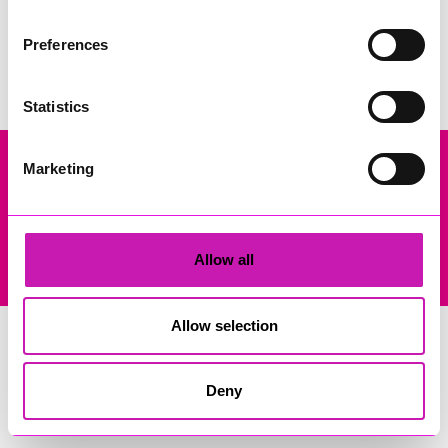
Search
Preferences
Statistics
Marketing
Company Registration No: 13444782. Registered Office: Gateway
Business Centre, Wilson Way, Redruth, Cornwall, TR15 3RQ. VAT
Registration: 384893929
© Copyright 2026 Copyright Rewind Radio Ltd. Powered by
Allow all
Aiir
.
Allow selection
Deny