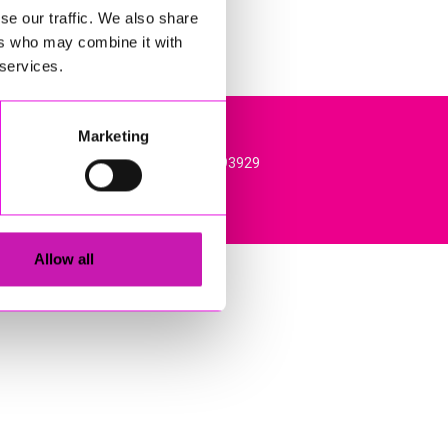
se our traffic. We also share
ers who may combine it with
 services.
Marketing
l, TR15 3RQ. VAT Registration: 384893929
Allow all