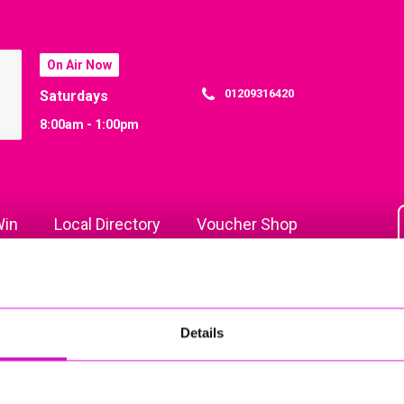
On Air Now
01209316420
Saturdays
8:00am - 1:00pm
in
Local Directory
Voucher Shop
Details