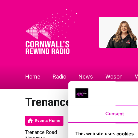
Home
Radio
News
Woson
W
Trenance Cottages
Consent
Events Home
Trenance Road
This website uses cookies