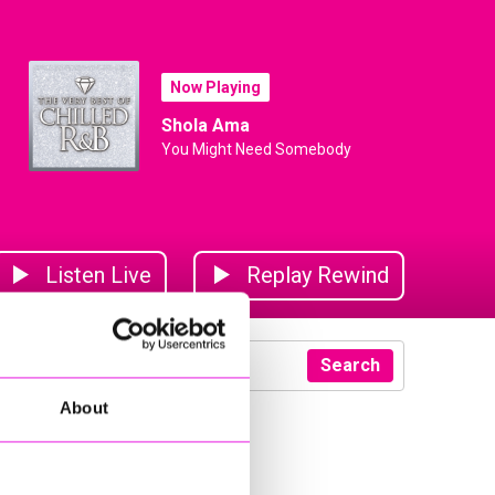
Now Playing
Shola Ama
You Might Need Somebody
Listen Live
Replay Rewind
Search
About