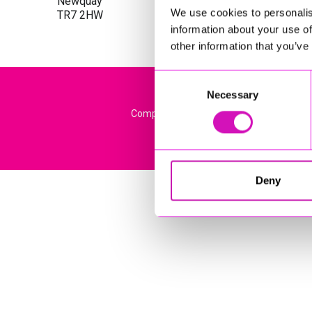
Newquay
We use cookies to personalis
TR7 2HW
information about your use of
other information that you’ve
Consent
Necessary
Selection
Company Registration No: 13444782. Regi
Deny