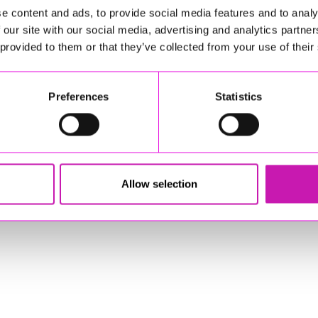
e content and ads, to provide social media features and to analy
 our site with our social media, advertising and analytics partn
 provided to them or that they’ve collected from your use of their
Preferences
Statistics
stered Office: Gateway Business Centre, Wilson Way, Redruth, Cornwal
© Copyright 2026 Copyright Rewind Radio Ltd. Powered by
Aiir
.
Allow selection