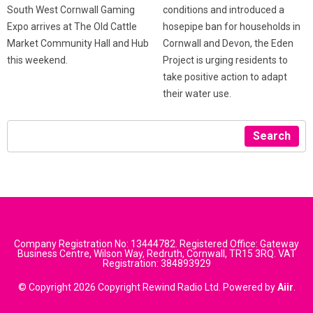
conditions and introduced a
South West Cornwall Gaming
hosepipe ban for households in
Expo arrives at The Old Cattle
Cornwall and Devon, the Eden
Market Community Hall and Hub
Project is urging residents to
this weekend.
take positive action to adapt
their water use.
Search
Company Registration No: 13444782. Registered Office: Gateway
Business Centre, Wilson Way, Redruth, Cornwall, TR15 3RQ. VAT
Registration: 384893929
© Copyright 2026 Copyright Rewind Radio Ltd. Powered by
Aiir
.