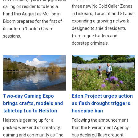
three new No Cold Caller Zones
calling on residents to lend a
in Liskeard, Torpoint and St Just,
hand this August as Mullion in
expanding a growing network
Bloom prepares for the first of
designed to shield residents
its autumn ‘Garden Glean’
from rogue traders and
sessions.
doorstep criminals.
Eden Project urges action
Two‑day Gaming Expo
as flash drought triggers
brings crafts, models and
hosepipe ban
tabletop fun to Helston
Following the announcement
Helston is gearing up for a
that the Environment Agency
packed weekend of creativity,
has declared flash drought
gaming and community as The