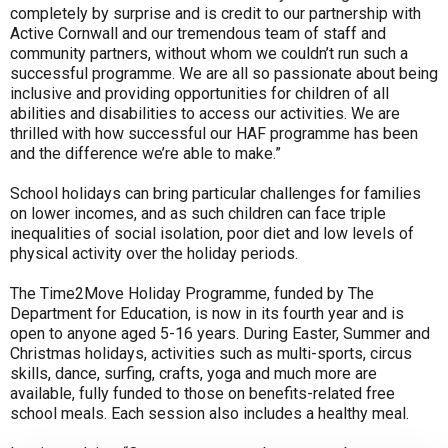
completely by surprise and is credit to our partnership with
Active Cornwall and our tremendous team of staff and
community partners, without whom we couldn’t run such a
successful programme. We are all so passionate about being
inclusive and providing opportunities for children of all
abilities and disabilities to access our activities. We are
thrilled with how successful our HAF programme has been
and the difference we’re able to make.”
School holidays can bring particular challenges for families
on lower incomes, and as such children can face triple
inequalities of social isolation, poor diet and low levels of
physical activity over the holiday periods.
The Time2Move Holiday Programme, funded by The
Department for Education, is now in its fourth year and is
open to anyone aged 5-16 years. During Easter, Summer and
Christmas holidays, activities such as multi-sports, circus
skills, dance, surfing, crafts, yoga and much more are
available, fully funded to those on benefits-related free
school meals. Each session also includes a healthy meal.