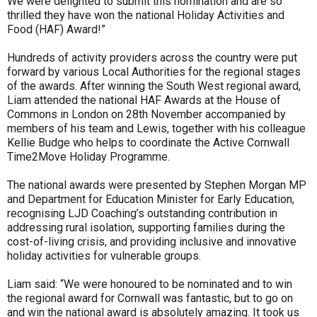
We were delighted to submit this nomination and are so
thrilled they have won the national Holiday Activities and
Food (HAF) Award!”
Hundreds of activity providers across the country were put
forward by various Local Authorities for the regional stages
of the awards. After winning the South West regional award,
Liam attended the national HAF Awards at the House of
Commons in London on 28th November accompanied by
members of his team and Lewis, together with his colleague
Kellie Budge who helps to coordinate the Active Cornwall
Time2Move Holiday Programme.
The national awards were presented by Stephen Morgan MP
and Department for Education Minister for Early Education,
recognising LJD Coaching’s outstanding contribution in
addressing rural isolation, supporting families during the
cost-of-living crisis, and providing inclusive and innovative
holiday activities for vulnerable groups.
Liam said: “We were honoured to be nominated and to win
the regional award for Cornwall was fantastic, but to go on
and win the national award is absolutely amazing. It took us