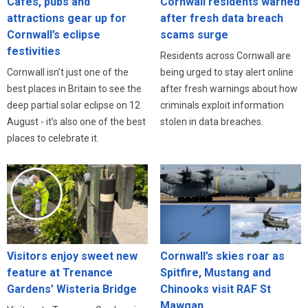
Cafés, pubs and
Cornwall residents warned
attractions gear up for
after fresh data breach
Cornwall’s eclipse
scams surge
festivities
Residents across Cornwall are
Cornwall isn’t just one of the
being urged to stay alert online
best places in Britain to see the
after fresh warnings about how
deep partial solar eclipse on 12
criminals exploit information
August - it’s also one of the best
stolen in data breaches.
places to celebrate it.
Visitors enjoy sweet new
Cornwall’s skies roar as
feature at Trenance
Spitfire, Mustang and
Gardens’ Wisteria Bridge
Chinooks visit RAF St
Mawgan