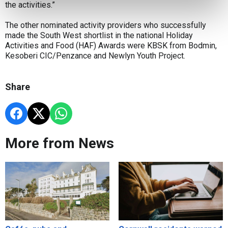
the activities.”
The other nominated activity providers who successfully
made the South West shortlist in the national Holiday
Activities and Food (HAF) Awards were KBSK from Bodmin,
Kesoberi CIC/Penzance and Newlyn Youth Project.
Share
More from News