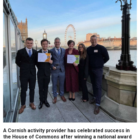
A Cornish activity provider has celebrated success in
the House of Commons after winning a national award