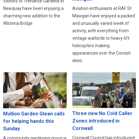
Visitors to Trenance Gardens in
Newquay have been enjoying a
Aviation enthusiasts at RAF St
charming new addition to the
Mawgan have enjoyed a packed
Wisteria Bridge.
and unusually varied week of
activity, with everything from
vintage warbirds to heavy‑lift
helicopters making
appearances over the Cornish
skies.
Three new No Cold Caller
Mullion Garden Glean calls
Zones introduced in
for helping hands this
Cornwall
Sunday
Cornwall Council has introduced
A community gardening group is