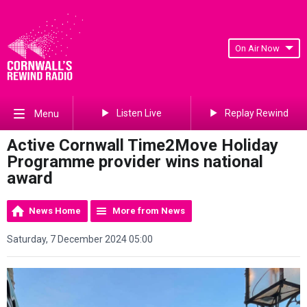
On Air Now
Listen Live
Replay Rewind
Menu
Active Cornwall Time2Move Holiday
Programme provider wins national
award
News Home
More from News
Saturday, 7 December 2024 05:00