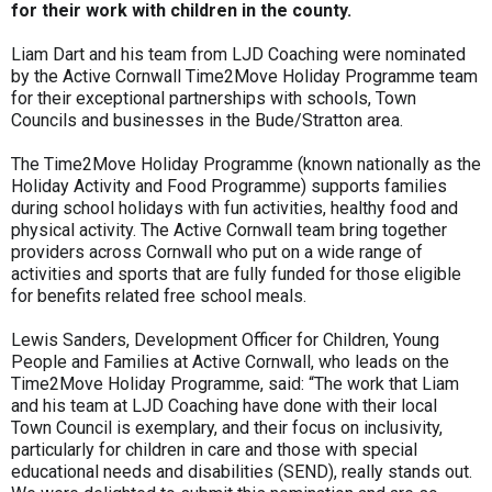
for their work with children in the county.
Liam Dart and his team from LJD Coaching were nominated
by the Active Cornwall Time2Move Holiday Programme team
for their exceptional partnerships with schools, Town
Councils and businesses in the Bude/Stratton area.
The Time2Move Holiday Programme (known nationally as the
Holiday Activity and Food Programme) supports families
during school holidays with fun activities, healthy food and
physical activity. The Active Cornwall team bring together
providers across Cornwall who put on a wide range of
activities and sports that are fully funded for those eligible
for benefits related free school meals.
Lewis Sanders, Development Officer for Children, Young
People and Families at Active Cornwall, who leads on the
Time2Move Holiday Programme, said: “The work that Liam
and his team at LJD Coaching have done with their local
Town Council is exemplary, and their focus on inclusivity,
particularly for children in care and those with special
educational needs and disabilities (SEND), really stands out.