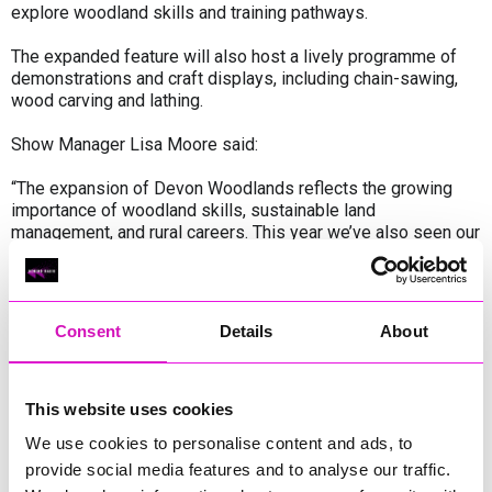
explore woodland skills and training pathways.
The expanded feature will also host a lively programme of
demonstrations and craft displays, including chain-sawing,
wood carving and lathing.
Show Manager Lisa Moore said:
“The expansion of Devon Woodlands reflects the growing
importance of woodland skills, sustainable land
management, and rural careers. This year we’ve also seen our
highest-ever number of entries to the Woodland
Competitions, sponsored by The Woodland Trust — a really
encouraging sign of the momentum and interest building in
this area.
Consent
Details
About
With such an exceptional line-up of exhibitors, experts, and
demonstrators, this year’s feature promises to be both
inspiring and truly unforgettable for visitors.”
This website uses cookies
We use cookies to personalise content and ads, to
The enhanced Devon Woodlands feature will run across all
provide social media features and to analyse our traffic.
three days of the Devon County Show, taking place at