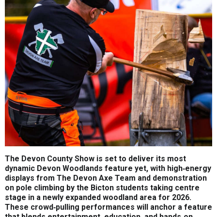
The Devon County Show is set to deliver its most
dynamic Devon Woodlands feature yet, with high‑energy
displays from The Devon Axe Team and demonstration
on pole climbing by the Bicton students taking centre
stage in a newly expanded woodland area for 2026.
These crowd‑pulling performances will anchor a feature
that blends entertainment, education, and hands‑on