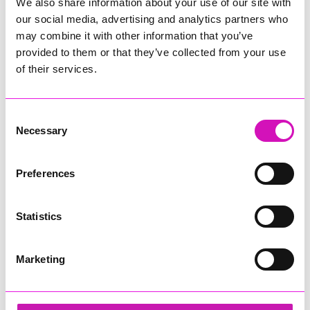
Westpoint, Exeter, from 21-23 May.
We also share information about your use of our site with
our social media, advertising and analytics partners who
To find out more and to book your advance tickets to the
may combine it with other information that you’ve
show and save, visit
www.devoncountyshow.co.uk
provided to them or that they’ve collected from your use
of their services.
Share
Consent
Necessary
Selection
More from News
Preferences
Statistics
Marketing
Cafés, pubs and
Cornwall residents warned
attractions gear up for
after fresh data breach