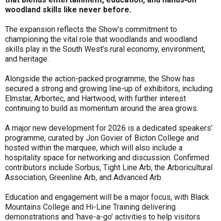
woodland skills like never before.
The expansion reflects the Show’s commitment to
championing the vital role that woodlands and woodland
skills play in the South West’s rural economy, environment,
and heritage.
Alongside the action-packed programme, the Show has
secured a strong and growing line-up of exhibitors, including
Elmstar, Arbortec, and Hartwood, with further interest
continuing to build as momentum around the area grows.
A major new development for 2026 is a dedicated speakers’
programme, curated by Jon Govier of Bicton College and
hosted within the marquee, which will also include a
hospitality space for networking and discussion. Confirmed
contributors include Sorbus, Tight Line Arb, the Arboricultural
Association, Greenline Arb, and Advanced Arb.
Education and engagement will be a major focus, with Black
Mountains College and Hi-Line Training delivering
demonstrations and ‘have-a-go’ activities to help visitors