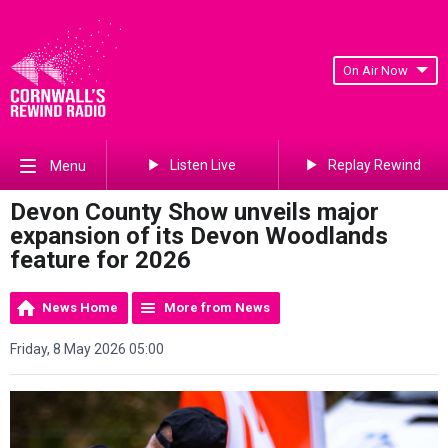
On Air Now
Listen Live
Replay Rewind
Menu
Devon County Show unveils major
expansion of its Devon Woodlands
feature for 2026
News Home
More from News
Friday, 8 May 2026 05:00