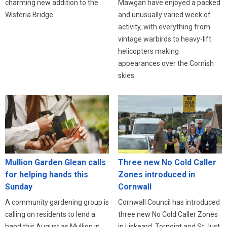
charming new addition to the
Mawgan have enjoyed a packed
Wisteria Bridge.
and unusually varied week of
activity, with everything from
vintage warbirds to heavy‑lift
helicopters making
appearances over the Cornish
skies.
Three new No Cold Caller
Mullion Garden Glean calls
Zones introduced in
for helping hands this
Cornwall
Sunday
Cornwall Council has introduced
A community gardening group is
three new No Cold Caller Zones
calling on residents to lend a
in Liskeard, Torpoint and St Just,
hand this August as Mullion in