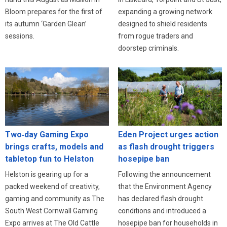
expanding a growing network
Bloom prepares for the first of
designed to shield residents
its autumn ‘Garden Glean’
from rogue traders and
sessions.
doorstep criminals.
Eden Project urges action
Two‑day Gaming Expo
as flash drought triggers
brings crafts, models and
hosepipe ban
tabletop fun to Helston
Following the announcement
Helston is gearing up for a
that the Environment Agency
packed weekend of creativity,
has declared flash drought
gaming and community as The
conditions and introduced a
South West Cornwall Gaming
hosepipe ban for households in
Expo arrives at The Old Cattle