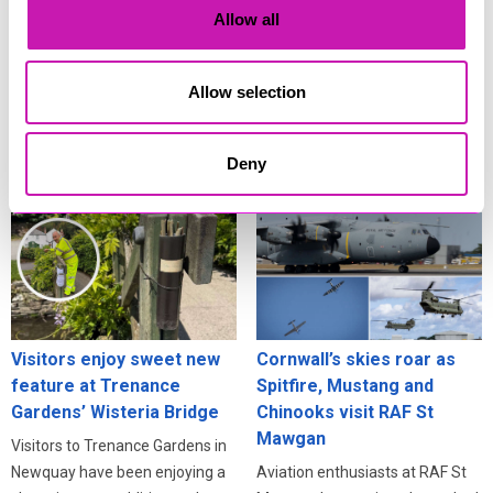
Cornwall’s eclipse
scams surge
Allow all
festivities
Residents across Cornwall are
Cornwall isn’t just one of the
being urged to stay alert online
Allow selection
best places in Britain to see the
after fresh warnings about how
deep partial solar eclipse on 12
criminals exploit information
August - it’s also one of the best
stolen in data breaches.
Deny
places to celebrate it.
Visitors enjoy sweet new
Cornwall’s skies roar as
feature at Trenance
Spitfire, Mustang and
Gardens’ Wisteria Bridge
Chinooks visit RAF St
Mawgan
Visitors to Trenance Gardens in
Newquay have been enjoying a
Aviation enthusiasts at RAF St