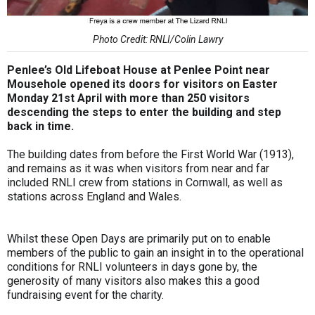
Photo Credit: RNLI/Colin Lawry
Penlee’s Old Lifeboat House at Penlee Point near
Mousehole opened its doors for visitors on Easter
Monday 21st April with more than 250 visitors
descending the steps to enter the building and step
back in time.
The building dates from before the First World War (1913),
and remains as it was when visitors from near and far
included RNLI crew from stations in Cornwall, as well as
stations across England and Wales.
Whilst these Open Days are primarily put on to enable
members of the public to gain an insight in to the operational
conditions for RNLI volunteers in days gone by, the
generosity of many visitors also makes this a good
fundraising event for the charity.