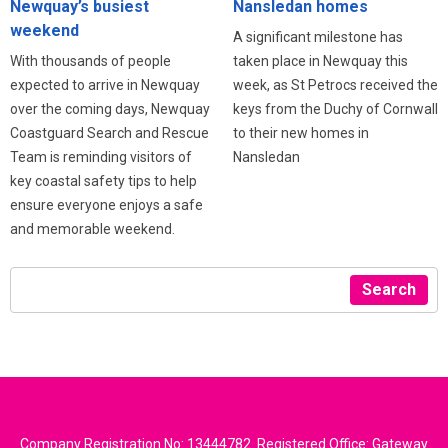
Newquay’s busiest
Nansledan homes
weekend
A significant milestone has
With thousands of people
taken place in Newquay this
expected to arrive in Newquay
week, as St Petrocs received the
over the coming days, Newquay
keys from the Duchy of Cornwall
Coastguard Search and Rescue
to their new homes in
Team is reminding visitors of
Nansledan
key coastal safety tips to help
ensure everyone enjoys a safe
and memorable weekend.
Search
Company Registration No: 13444782. Registered Office: Gateway