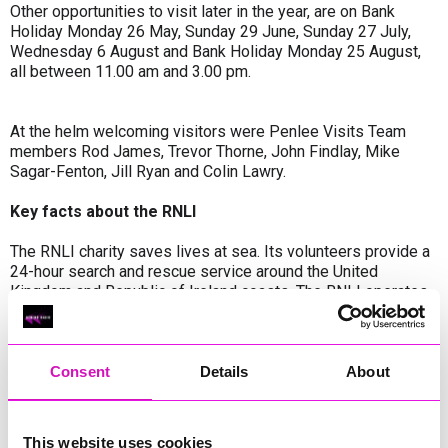
Other opportunities to visit later in the year, are on Bank
Holiday Monday 26 May, Sunday 29 June, Sunday 27 July,
Wednesday 6 August and Bank Holiday Monday 25 August,
all between 11.00 am and 3.00 pm.
At the helm welcoming visitors were Penlee Visits Team
members Rod James, Trevor Thorne, John Findlay, Mike
Sagar-Fenton, Jill Ryan and Colin Lawry.
Key facts about the RNLI
The RNLI charity saves lives at sea. Its volunteers provide a
24-hour search and rescue service around the United
Kingdom and Republic of Ireland coasts. The RNLI operates
238 lifeboat stations in the UK and Ireland and more than 240
lifeguard units on beaches around the UK and Channel
Islands. The RNLI is independent of Coastguard and
government and depends on voluntary donations and
Consent
Details
About
legacies to maintain its rescue service. Since the RNLI was
founded in 1824, its lifeboat crews and lifeguards have
saved over 146,000 lives.
This website uses cookies