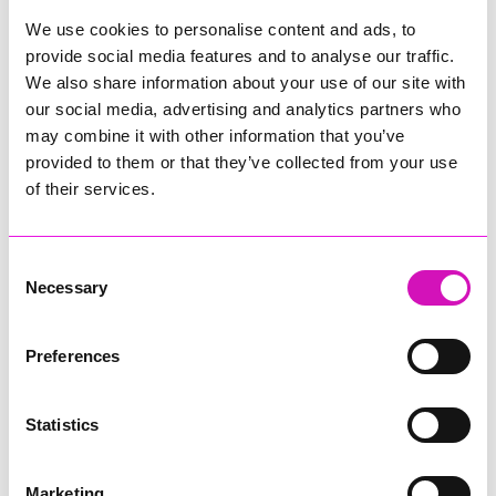
Learn more about the RNLI
We use cookies to personalise content and ads, to
provide social media features and to analyse our traffic.
For more information please visit the
RNLI
We also share information about your use of our site with
website
or
Facebook
,
X
,
TikTok
and
YouTube
. News releases,
our social media, advertising and analytics partners who
videos and photos are available on the
News Centre
.
may combine it with other information that you’ve
Contacting the RNLI - public enquiries
provided to them or that they’ve collected from your use
of their services.
Members of the public may contact the RNLI on
0300 300
9990
(UK) or
1800 991802
(Ireland) or by
email
.
Consent
Necessary
Share
Selection
Preferences
More from News
Statistics
Marketing