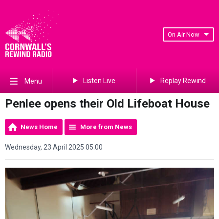
On Air Now
Listen Live
Replay Rewind
Menu
Penlee opens their Old Lifeboat House
News Home
More from News
Wednesday, 23 April 2025 05:00