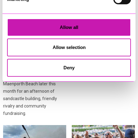
Allow all
Town Mayor’s Tide Race to
Derelict caravan fire near
return to Maenporth
Helston believed to be
Beach this August
arson
Allow selection
Falmouth Town Council has
Firefighters were called to a
announced the return of the
derelict caravan fire in Ashton,
Deny
Town Mayor’s Tide Race, with
near Helston, on Wednesday
residents and visitors invited to
afternoon (August 5).
Maenporth Beach later this
month for an afternoon of
sandcastle building, friendly
rivalry and community
fundraising.