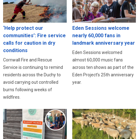
‘Help protect our
Eden Sessions welcome
communities’: Fire service
nearly 60,000 fans in
calls for caution in dry
landmark anniversary year
conditions
Eden Sessions welcomed
Cornwall Fire and Rescue
almost 60,000 music fans
Service is continuing to remind
across ten shows as part of the
residents across the Duchy to
Eden Project’s 25th anniversary
avoid carrying out controlled
year.
burns following weeks of
wildfires.