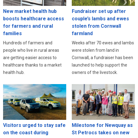
New market health hub
Fundraiser set up after
boosts healthcare access
couple’s lambs and ewes
for farmers and rural
stolen from Cornwall
families
farmland
Hundreds of farmers and
Weeks after 70 ewes and lambs
people who live in rural areas
were stolen from land in
are getting easier access to
Cornwall, a fundraiser has been
healthcare thanks to a market
launched to help support the
health hub.
owners of the livestock.
Visitors urged to stay safe
Milestone for Newquay as
on the coast during
St Petrocs takes on new