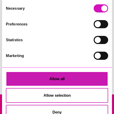
Consent
Necessary
Selection
Preferences
Statistics
10 O'Clock Takeover
Marketing
Search
Allow all
Allow selection
Company Registration No: 13444782. Registered Office: Gateway
Deny