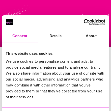
On Air Now
Consent
Details
About
Listen Live
Replay Rewind
Menu
Saturday Morning Breakfast with
This website uses cookies
Richard Woods
We use cookies to personalise content and ads, to
provide social media features and to analyse our traffic.
Tune in every Saturday morning between 8am and 1pm for
We also share information about your use of our site with
Saturday Morning Breakfast with Richard.
our social media, advertising and analytics partners who
He will wake up you up every Saturday with My Tune, Your
may combine it with other information that you’ve
Tune, the
10 o'clock Takeover
and Woodsey's Whoppers!
provided to them or that they’ve collected from your use
of their services.
If you want to take part in the show message him via the
Rewind Radio app or on Whatsapp - 01209 316415.