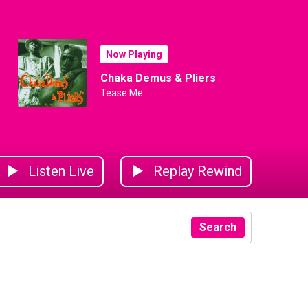
Now Playing
Chaka Demus & Pliers
Tease Me
Listen Live
Replay Rewind
Search