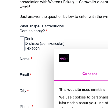
association with Warrens Bakery – Cornwall’s oldes
week!
Just answer the question below to enter with the w
What shape is a traditional
Cornish pasty?
*
Circle
D-shape (semi-circular).
Hexagon
Name
*
Consent
Email
*
This website uses cookies
City
*
We use cookies to personalis
information about your use of
Phone
*