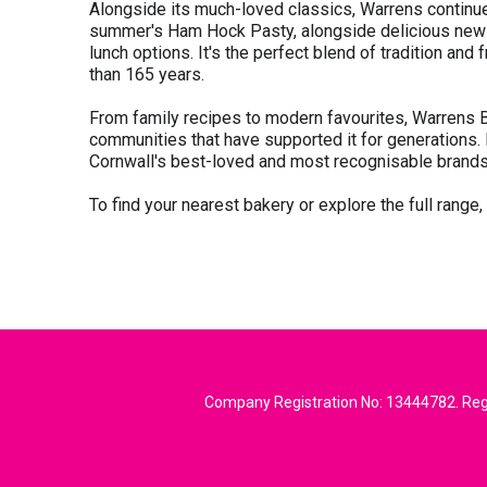
Alongside its much-loved classics, Warrens continues
summer's Ham Hock Pasty, alongside delicious new l
lunch options. It's the perfect blend of tradition a
than 165 years.
From family recipes to modern favourites, Warrens B
communities that have supported it for generations.
Cornwall's best-loved and most recognisable brands
To find your nearest bakery or explore the full range,
Company Registration No: 13444782. Regi