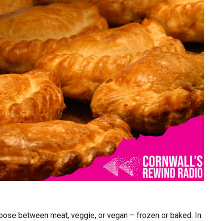
ose between meat, veggie, or vegan – frozen or baked. In