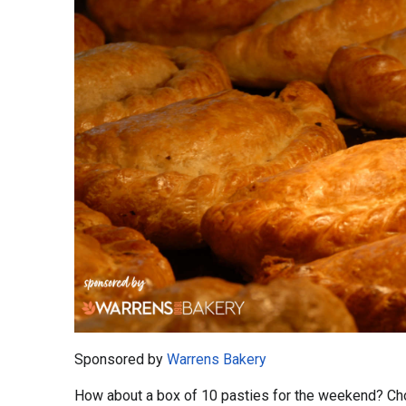
Sponsored by
Warrens Bakery
How about a box of 10 pasties for the weekend? Cho