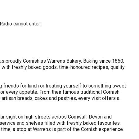
Radio cannot enter.
 as proudly Cornish as Warrens Bakery. Baking since 1860,
with freshly baked goods, time-honoured recipes, quality
 friends for lunch or treating yourself to something sweet
r every appetite. From their famous traditional Cornish
rtisan breads, cakes and pastries, every visit offers a
iar sight on high streets across Cornwall, Devon and
service and shelves filled with freshly baked favourites.
st time, a stop at Warrens is part of the Cornish experience.