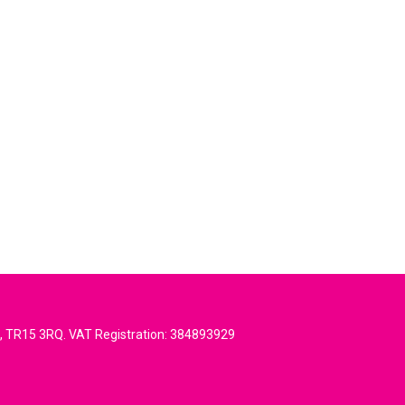
l, TR15 3RQ. VAT Registration: 384893929