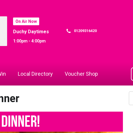
On Air Now
01209316420
Duchy Daytimes
1:00pm - 4:00pm
in
Local Directory
Voucher Shop
nner