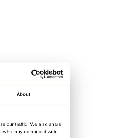
About
se our traffic. We also share
ers who may combine it with