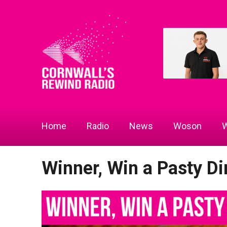
Home
Radio
News
Woson
W
Winner, Win a Pasty Di