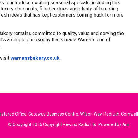
 to introduce exciting seasonal specials, including this
uxury doughnuts, filled cookies and plenty of tempting
nd fresh ideas that has kept customers coming back for more
akery remains committed to quality, value and serving the
 It's a simple philosophy that's made Warrens one of
.
 visit
warrensbakery.co.uk
.
stered Office: Gateway Business Centre, Wilson Way, Redruth, Cornwal
© Copyright 2026 Copyright Rewind Radio Ltd. Powered by
Aiir
.