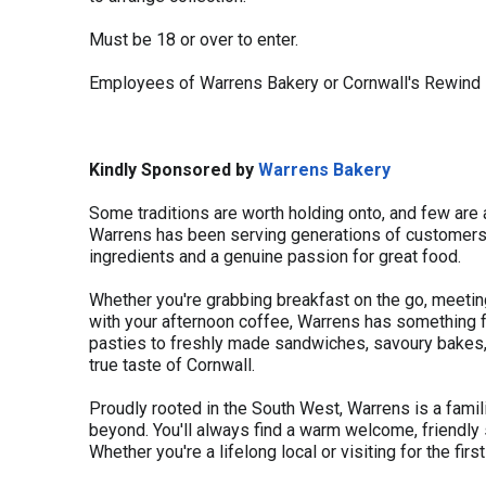
Must be 18 or over to enter.
Employees of Warrens Bakery or Cornwall's Rewind 
Kindly Sponsored by
Warrens Bakery
Some traditions are worth holding onto, and few are
Warrens has been serving generations of customers 
ingredients and a genuine passion for great food.
Whether you're grabbing breakfast on the go, meeting
with your afternoon coffee, Warrens has something fo
pasties to freshly made sandwiches, savoury bakes, a
true taste of Cornwall.
Proudly rooted in the South West, Warrens is a famil
beyond. You'll always find a warm welcome, friendly 
Whether you're a lifelong local or visiting for the fir