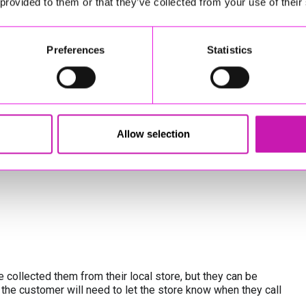
 provided to them or that they’ve collected from your use of their
Preferences
Statistics
Allow selection
licy
*
 collected them from their local store, but they can be
 the customer will need to let the store know when they call