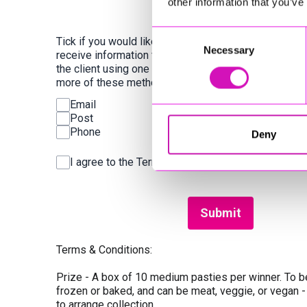
other information that you’ve
Consent
Tick if you would like to
Necessary
Selection
receive information from
the client using one or
more of these methods:
Email
Post
Phone
Deny
I agree to the Terms & Conditions and Privacy Po
This can be left alone:
Submit
Terms & Conditions:
Prize - A box of 10 medium pasties per winner. To be
frozen or baked, and can be meat, veggie, or vegan -
to arrange collection.