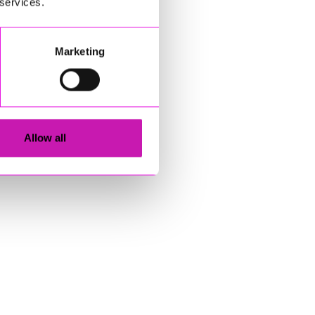
 services.
Marketing
Allow all