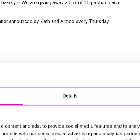
t bakery – We are giving away a box of 10 pasties each
inner announced by Kath and Aimee every Thursday.
Details
e content and ads, to provide social media features and to analy
 our site with our social media, advertising and analytics partn