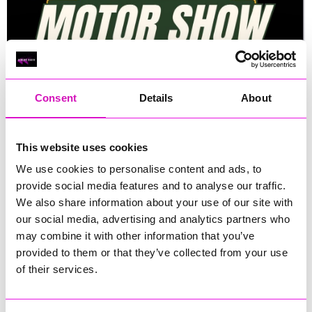
Consent
Details
About
This website uses cookies
We use cookies to personalise content and ads, to
provide social media features and to analyse our traffic.
We also share information about your use of our site with
Sunday, 11 May 2025
our social media, advertising and analytics partners who
may combine it with other information that you’ve
10:00 - 16:00
provided to them or that they’ve collected from your use
of their services.
Bude Rugby Club, Bude, EX23 8QG
Expected minimum donation of £2.00