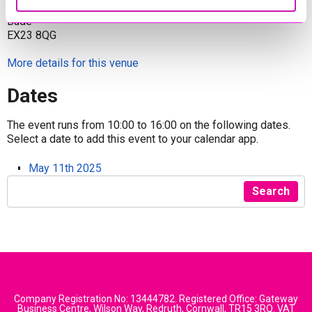
Bencoolen Meadow, Bude
Bude
EX23 8QG
More details for this venue
Dates
The event runs from 10:00 to 16:00 on the following dates.
Select a date to add this event to your calendar app.
May 11th 2025
Search
Company Registration No: 13444782. Registered Office: Gateway
Business Centre, Wilson Way, Redruth, Cornwall, TR15 3RQ. VAT