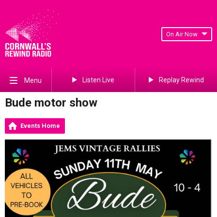
On Air Now
Listen Live
Replay Rewind
Menu
Bude motor show
Events Home