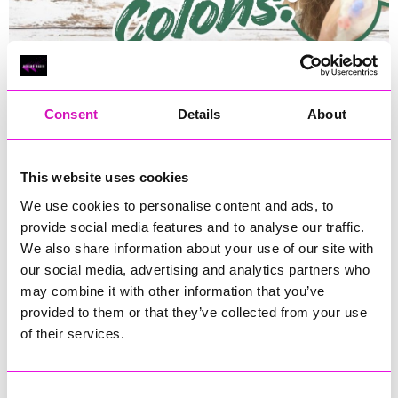
Consent
Details
About
This website uses cookies
We use cookies to personalise content and ads, to
provide social media features and to analyse our traffic.
We also share information about your use of our site with
our social media, advertising and analytics partners who
Runs until Saturday, 28 February 2026
(See all dates)
may combine it with other information that you’ve
provided to them or that they’ve collected from your use
12:00 - 13:00
of their services.
Donations
Consent