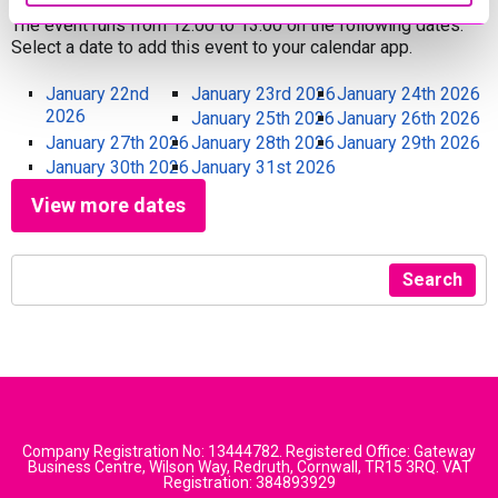
The event runs from 12:00 to 13:00 on the following dates.
Select a date to add this event to your calendar app.
January 22nd
January 23rd 2026
January 24th 2026
2026
January 25th 2026
January 26th 2026
January 27th 2026
January 28th 2026
January 29th 2026
January 30th 2026
January 31st 2026
View more dates
Search
Company Registration No: 13444782. Registered Office: Gateway
Business Centre, Wilson Way, Redruth, Cornwall, TR15 3RQ. VAT
Registration: 384893929