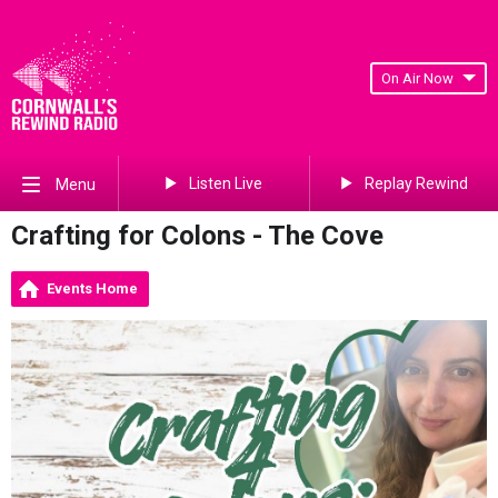
On Air Now
Listen Live
Replay Rewind
Menu
Crafting for Colons - The Cove
Events Home