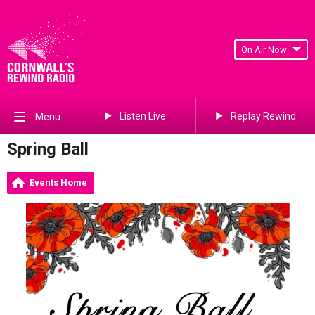
On Air Now
Listen Live
Replay Rewind
Menu
Spring Ball
Events Home