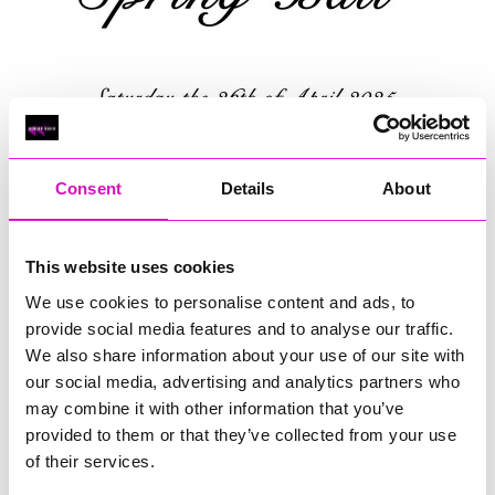
Consent
Details
About
This website uses cookies
We use cookies to personalise content and ads, to
provide social media features and to analyse our traffic.
We also share information about your use of our site with
our social media, advertising and analytics partners who
may combine it with other information that you’ve
Saturday, 26 April 2025
provided to them or that they’ve collected from your use
of their services.
19:00 - 23:55