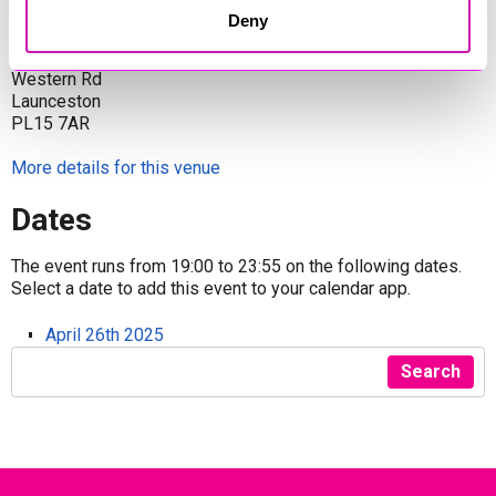
Venue
Deny
Launceston Town Hall
Western Rd
Launceston
PL15 7AR
More details for this venue
Dates
The event runs from 19:00 to 23:55 on the following dates.
Select a date to add this event to your calendar app.
April 26th 2025
Search