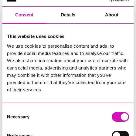
Consent
Details
About
This website uses cookies
We use cookies to personalise content and ads, to
Runs until Sunday, 21 September 2025
(See all dates)
provide social media features and to analyse our traffic.
09:30 - 23:30
We also share information about your use of our site with
our social media, advertising and analytics partners who
Free
may combine it with other information that you’ve
provided to them or that they’ve collected from your use
of their services.
FREE live music weekend “The Looe Weekender” which
takes place September 19th - 21st in Looe, SE Cornwall.
More Information
(Cornwall's Rewind Radio is not
Consent
responsible for external websites)
Necessary
Selection
Organised by the pubs, clubs & bars in Looe, Cornwall… Looe
Weekender is a three day
FREE
music event which takes
Preferences