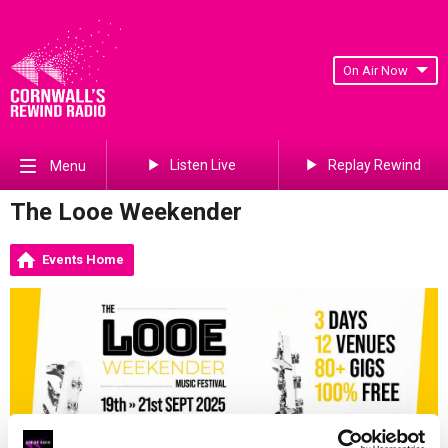
On Air Now
Listen Live
Replay Rewind
Menu
The Looe Weekender
Events Home