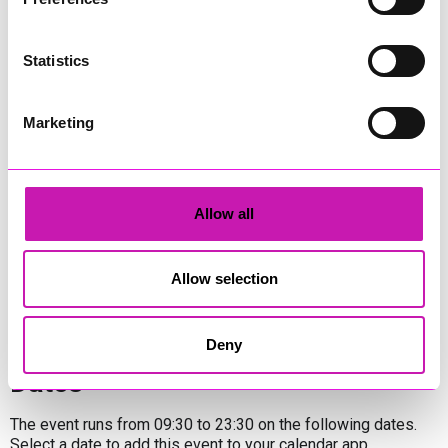
place in
12 venues
& pop-up stages across the Town from
the 19th – 21st September.
Statistics
You can expect to see an eclectic line up of bands, duos &
soloists with most venues hosting at least three musical
sessions each day – in total, over 95 sets will be performed
Marketing
with some venues having bonus gigs on Thursday 18th too.
There will also be a number of
one-off performances in 5
local bars & cafes
too so, throughout the weekend, there
will be music being performed most of the day in East Looe,
Allow all
West Looe & Hannafore.
Share
Allow selection
Deny
Dates
The event runs from 09:30 to 23:30 on the following dates.
Select a date to add this event to your calendar app.