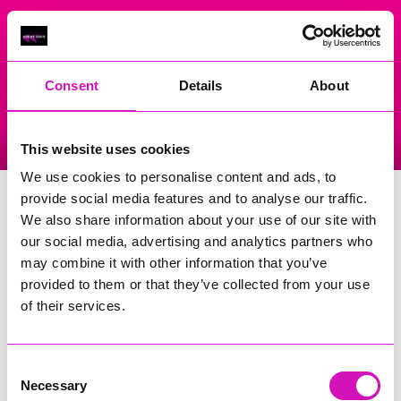
On Air Now
Consent
Details
About
Listen Live
Replay Rewind
This website uses cookies
Menu
We use cookies to personalise content and ads, to
Illogan School
provide social media features and to analyse our traffic.
We also share information about your use of our site with
Events Home
our social media, advertising and analytics partners who
may combine it with other information that you’ve
Churchtown, Illogan
Redruth
provided to them or that they’ve collected from your use
TR16 4SW
of their services.
Search
Consent
Necessary
Selection