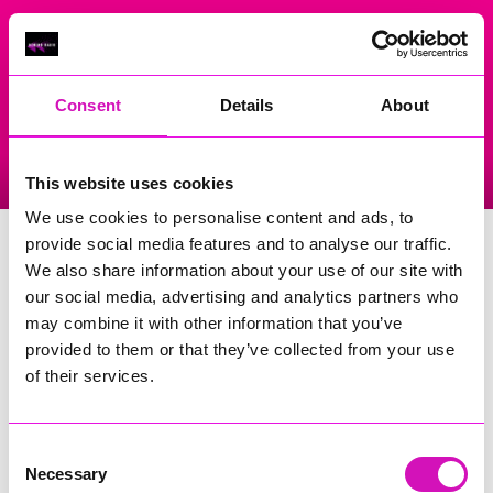
On Air Now
Consent
Details
About
Listen Live
Replay Rewind
This website uses cookies
Menu
We use cookies to personalise content and ads, to
The Archery Field
provide social media features and to analyse our traffic.
We also share information about your use of our site with
Events Home
our social media, advertising and analytics partners who
may combine it with other information that you’ve
Garras
Helston
provided to them or that they’ve collected from your use
TR12 6LN
of their services.
Upcoming events at The Archery
Field
Consent
Necessary
Selection