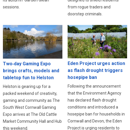
from rogue traders and
sessions.
doorstep criminals.
Eden Project urges action
Two‑day Gaming Expo
as flash drought triggers
brings crafts, models and
hosepipe ban
tabletop fun to Helston
Following the announcement
Helston is gearing up for a
that the Environment Agency
packed weekend of creativity,
has declared flash drought
gaming and community as The
conditions and introduced a
South West Cornwall Gaming
hosepipe ban for households in
Expo arrives at The Old Cattle
Cornwall and Devon, the Eden
Market Community Hall and Hub
Project is urging residents to
this weekend.