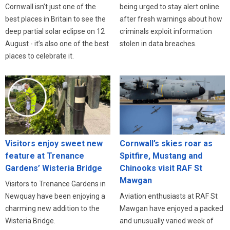
Cornwall isn’t just one of the
being urged to stay alert online
best places in Britain to see the
after fresh warnings about how
deep partial solar eclipse on 12
criminals exploit information
August - it’s also one of the best
stolen in data breaches.
places to celebrate it.
Visitors enjoy sweet new
Cornwall’s skies roar as
feature at Trenance
Spitfire, Mustang and
Gardens’ Wisteria Bridge
Chinooks visit RAF St
Mawgan
Visitors to Trenance Gardens in
Newquay have been enjoying a
Aviation enthusiasts at RAF St
charming new addition to the
Mawgan have enjoyed a packed
Wisteria Bridge.
and unusually varied week of