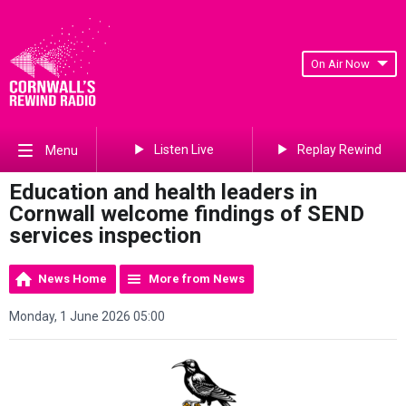
On Air Now
Listen Live
Replay Rewind
Menu
Education and health leaders in
Cornwall welcome findings of SEND
services inspection
News Home
More from News
Monday, 1 June 2026 05:00