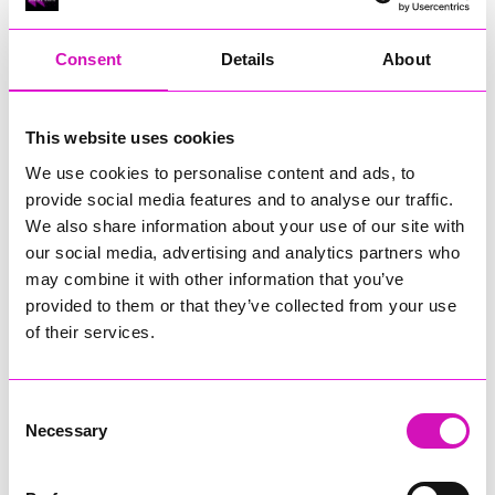
"At the same time, we recognise the areas where
improvement is needed and fully accept the importance of
addressing them. We also recognise the frustration many
Consent
Details
About
families feel when support is delayed or communication is
unclear, and we know we must do better.
This website uses cookies
"We are committed to driving the improvements identified
through the inspection, working alongside schools, health
We use cookies to personalise content and ads, to
services and families to improve communication, strengthen
provide social media features and to analyse our traffic.
support and reduce waiting times.
We also share information about your use of our site with
our social media, advertising and analytics partners who
"The findings give us a clear basis for continuing to improve
services and outcomes for children and young people with
may combine it with other information that you’ve
SEND in Cornwall.”
provided to them or that they’ve collected from your use
of their services.
Susan Bracefield, Chief Clinical Officer at NHS Cornwall
and Isles of Scilly, said:
Consent
“We welcome this report which recognises the strong
Necessary
commitment across our partnership to identifying and
Selection
supporting children and young people with SEND at an early
stage.