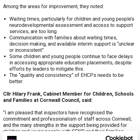
Among the areas for improvement, they noted:
Waiting times, particularly for children and young people’s
neurodevelopmental assessment and access to support
services, are too long.
Communication with families about waiting times,
decision-making, and available interim support is “unclear
or inconsistent”.
Some children and young people continue to face delays
in accessing appropriate education placements, despite
efforts by leaders to mitigate this.
The “quality and consistency” of EHCPs needs to be
better.
Cllr Hilary Frank, Cabinet Member for Children, Schools
and Families at Cornwall Council, said:
“I am pleased that inspectors have recognised the
commitment and professionalism of staff across Cornwall,
and the many strengths in the support being provided for
children and young people with SEND and their families.