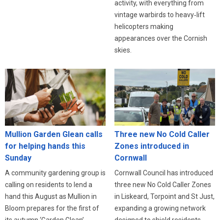
activity, with everything from
vintage warbirds to heavy‑lift
helicopters making
appearances over the Cornish
skies.
Three new No Cold Caller
Mullion Garden Glean calls
Zones introduced in
for helping hands this
Cornwall
Sunday
Cornwall Council has introduced
A community gardening group is
three new No Cold Caller Zones
calling on residents to lend a
in Liskeard, Torpoint and St Just,
hand this August as Mullion in
expanding a growing network
Bloom prepares for the first of
designed to shield residents
its autumn ‘Garden Glean’