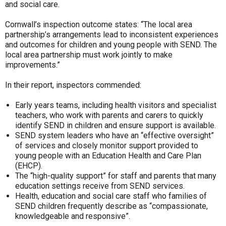
and social care.
Cornwall’s inspection outcome states: “The local area
partnership’s arrangements lead to inconsistent experiences
and outcomes for children and young people with SEND. The
local area partnership must work jointly to make
improvements.”
In their report, inspectors commended:
Early years teams, including health visitors and specialist
teachers, who work with parents and carers to quickly
identify SEND in children and ensure support is available.
SEND system leaders who have an “effective oversight”
of services and closely monitor support provided to
young people with an Education Health and Care Plan
(EHCP).
The “high-quality support” for staff and parents that many
education settings receive from SEND services.
Health, education and social care staff who families of
SEND children frequently describe as “compassionate,
knowledgeable and responsive”.