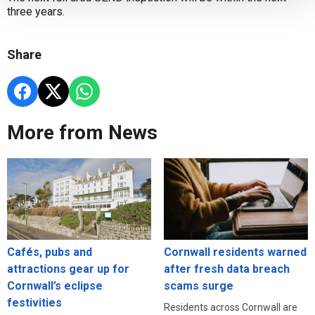
three years.
Share
More from News
Cafés, pubs and
Cornwall residents warned
attractions gear up for
after fresh data breach
Cornwall’s eclipse
scams surge
festivities
Residents across Cornwall are