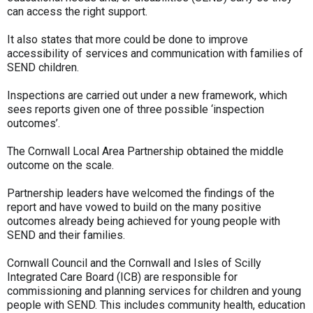
can access the right support.
It also states that more could be done to improve
accessibility of services and communication with families of
SEND children.
Inspections are carried out under a new framework, which
sees reports given one of three possible ‘inspection
outcomes’.
The Cornwall Local Area Partnership obtained the middle
outcome on the scale.
Partnership leaders have welcomed the findings of the
report and have vowed to build on the many positive
outcomes already being achieved for young people with
SEND and their families.
Cornwall Council and the Cornwall and Isles of Scilly
Integrated Care Board (ICB) are responsible for
commissioning and planning services for children and young
people with SEND. This includes community health, education