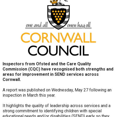
Inspectors from Ofsted and the Care Quality
Commission (CQC) have recognised both strengths and
areas for improvement in SEND services across
Cornwall.
A report was published on Wednesday, May 27 following an
inspection in March this year.
It highlights the quality of leadership across services and a
strong commitment to identifying children with special
educational needs and/or disabilities (SEND) early so they