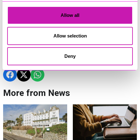
With a new target of 20,000 checks now in sight, partners are
continuing to expand the campaign to reach more
communities, reduce health inequalities and support people
Allow all
to take proactive steps to protect their health.
To find out more visit:
Know Your Numbers! - NHS Cornwall
Allow selection
and Isles of Scilly
Deny
Share
More from News