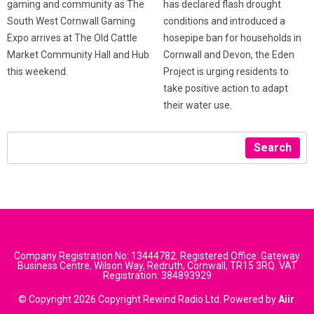
has declared flash drought
gaming and community as The
conditions and introduced a
South West Cornwall Gaming
hosepipe ban for households in
Expo arrives at The Old Cattle
Cornwall and Devon, the Eden
Market Community Hall and Hub
Project is urging residents to
this weekend.
take positive action to adapt
their water use.
Search
Company Registration No: 13444782. Registered Office: Gateway
Business Centre, Wilson Way, Redruth, Cornwall, TR15 3RQ. VAT
Registration: 384893929
© Copyright 2026 Copyright Rewind Radio Ltd. Powered by
Aiir
.