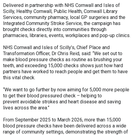
Delivered in partnership with NHS Cornwall and Isles of
Scilly, Healthy Cornwall, Public Health, Cornwall Library
Services, community pharmacy, local GP surgeries and the
Integrated Community Stroke Service, the campaign has
brought checks directly into communities through
pharmacies, libraries, events, workplaces and pop-up clinics.
NHS Cornwall and Isles of Scilly’s, Chief Place and
Transformation Officer, Dr Chris Reid, said: “We set out to
make blood pressure checks as routine as brushing your
teeth, and exceeding 15,000 checks shows just how hard
partners have worked to reach people and get them to have
this vital check.
“We want to go further by now aiming for 5,000 more people
to get their blood pressured check – helping to
prevent avoidable strokes and heart disease and saving
lives across the area.”
From September 2025 to March 2026, more than 15,000
blood pressure checks have been delivered across a wide
range of community settings, demonstrating the strength of