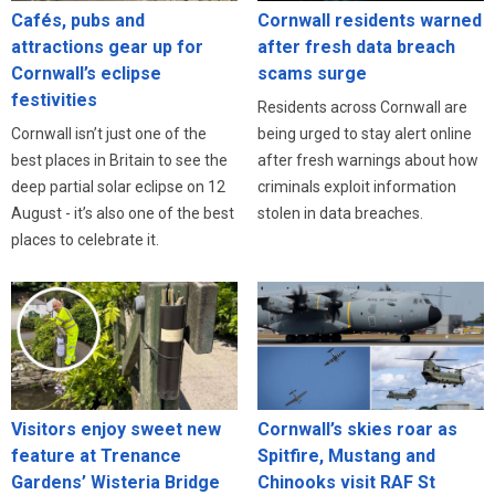
Cafés, pubs and
Cornwall residents warned
attractions gear up for
after fresh data breach
Cornwall’s eclipse
scams surge
festivities
Residents across Cornwall are
Cornwall isn’t just one of the
being urged to stay alert online
best places in Britain to see the
after fresh warnings about how
deep partial solar eclipse on 12
criminals exploit information
August - it’s also one of the best
stolen in data breaches.
places to celebrate it.
Visitors enjoy sweet new
Cornwall’s skies roar as
feature at Trenance
Spitfire, Mustang and
Gardens’ Wisteria Bridge
Chinooks visit RAF St