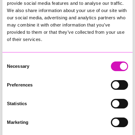
provide social media features and to analyse our traffic.
community settings, including libraries.”
We also share information about your use of our site with
Karen Burdon from Cornwall Libraries added: “With 529 loans
our social media, advertising and analytics partners who
across Cornwall Libraries last year, this initiative
may combine it with other information that you’ve
provides clear evidence of sustained demand. Uptake across
provided to them or that they’ve collected from your use
both larger and smaller sites demonstrates that residents
of their services.
are actively borrowing blood pressure monitors for use in
more relaxed environments.
“The lending of blood pressure monitors supports early
Consent
identification and preventative health approaches aligned
Necessary
Selection
with NHS priorities and highlights the contribution of libraries
to community health and wellbeing.”
Preferences
Over the past 12 months, the Integrated Community Stroke
Service found that 1 in 3 people tested had high blood
pressure, many without realising it.
Statistics
Often called the “silent killer”, high blood pressure typically
has no symptoms but significantly increases the risk of heart
Marketing
attacks, strokes and other serious conditions.