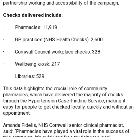
partnership working and accessibility of the campaign.
Checks delivered include:
· Pharmacies: 11,919
· GP practices (NHS Health Checks): 2,600
· Cornwall Council workplace checks: 328
· Wellbeing kiosk: 217
· Libraries: 529
This data highlights the crucial role of community
pharmacies, which have delivered the majority of checks
through the Hypertension Case-Finding Service, making it
easy for people to get checked locally, quickly and without an
appointment.
Amanda Fidelis, NHS Cornwall senior clinical pharmacist,
said: “Pharmacies have played a vital role in the success of