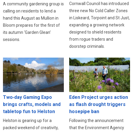
Cornwall Council has introduced
A community gardening group is
three new No Cold Caller Zones
calling on residents to lend a
in Liskeard, Torpoint and St Just,
hand this August as Mullion in
expanding a growing network
Bloom prepares for the first of
designed to shield residents
its autumn ‘Garden Glean’
from rogue traders and
sessions.
doorstep criminals.
Eden Project urges action
Two‑day Gaming Expo
as flash drought triggers
brings crafts, models and
hosepipe ban
tabletop fun to Helston
Following the announcement
Helston is gearing up for a
that the Environment Agency
packed weekend of creativity,