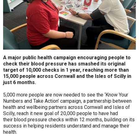
A major public health campaign encouraging people to
check their blood pressure has smashed its original
target of 10,000 checks in 1 year, reaching more than
15,000 people across Cornwall and the Isles of Scilly in
just 6 months.
5,000 more people are now needed to see the ‘Know Your
Numbers and Take Action’ campaign, a partnership between
health and wellbeing partners across Cornwall and Isles of
Scilly, reach it new goal of 20,000 people to have had
their blood pressure checks within 12 months, building on its
success in helping residents understand and manage their
health.