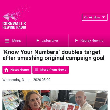
On Air Now
Listen Live
Replay Rewind
Menu
‘Know Your Numbers’ doubles target
after smashing original campaign goal
News Home
More from News
Wednesday, 3 June 2026 05:00