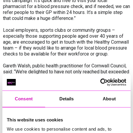
this campaign. It’s quick and free to visit your local
pharmacist for a blood pressure check, and if needed, we can
refer people to their GP within 24 hours. It’s a simple step
that could make a huge difference.”
Local employers, sports clubs or community groups –
especially those supporting people aged over 40 years of
age, are encouraged to get in touch with the Healthy Cornwall
team – if they would like to arrange for local blood pressure
checks to be available for their workforce or group.
Gareth Walsh, public health practitioner for Cornwall Council,
said: “We’re delighted to have not only reached but exceeded
our original goal. This is a fantastic achievement and shows
just how engaged people are with taking control of their
health – and now we want to ask local employers,
sports clubs and groups to get in touch and support this
Consent
Details
About
campaign.
“High blood pressure often has no symptoms and remains a
leading cause of serious illness, so we’re continuing to
This website uses cookies
encourage everyone to know their numbers. It’s a quick, free
We use cookies to personalise content and ads, to
check that can make a real difference, available in a range of