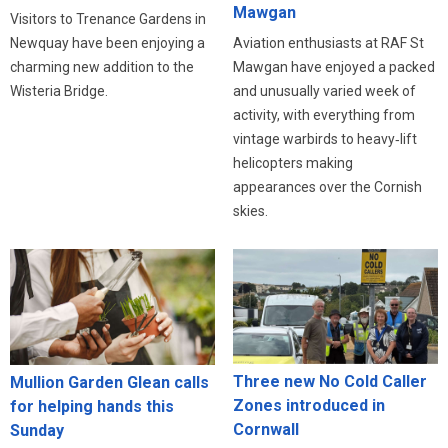
Mawgan
Visitors to Trenance Gardens in
Newquay have been enjoying a
Aviation enthusiasts at RAF St
charming new addition to the
Mawgan have enjoyed a packed
Wisteria Bridge.
and unusually varied week of
activity, with everything from
vintage warbirds to heavy‑lift
helicopters making
appearances over the Cornish
skies.
Three new No Cold Caller
Mullion Garden Glean calls
Zones introduced in
for helping hands this
Cornwall
Sunday