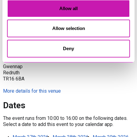
Trevince | Gwennap | Redruth | Cornwall TR16 6BA
Allow all
Share
Allow selection
Venue
Deny
Trevince
Gwennap
Redruth
TR16 6BA
More details for this venue
Dates
The event runs from 10:00 to 16:00 on the following dates.
Select a date to add this event to your calendar app.