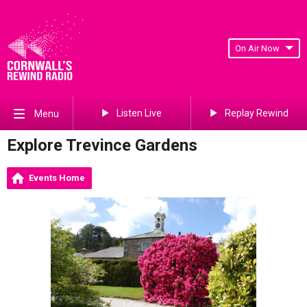
On Air Now
Listen Live
Replay Rewind
Menu
Explore Trevince Gardens
Events Home