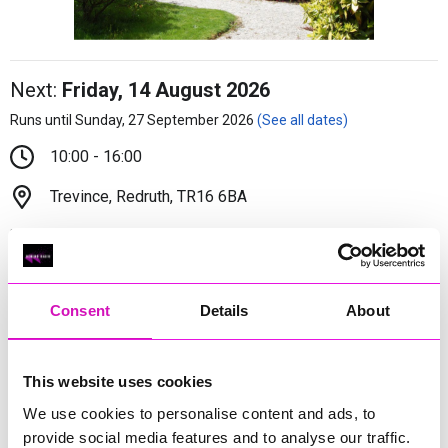
Next:
Friday, 14 August 2026
Runs until Sunday, 27 September 2026
(See all dates)
10:00 - 16:00
Trevince, Redruth, TR16 6BA
Adults - £10/Under 16s - £2
Plant lovers, curious souls and canine companions are
Consent
Details
About
warmly invited to explore the gardens at Trevince as the
promise of spring turns to the bloom of summer.
More Information
(Cornwall's Rewind Radio is not
This website uses cookies
responsible for external websites)
We use cookies to personalise content and ads, to
provide social media features and to analyse our traffic.
Trevince has been in the same family since medieval times