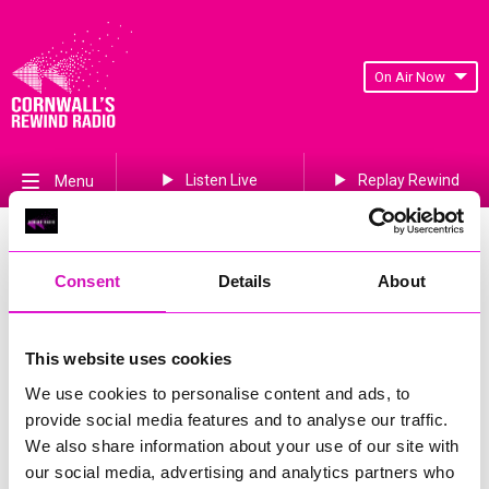
On Air Now
Listen Live
Replay Rewind
Menu
Trevince
Consent
Details
About
Events Home
Gwennap
Redruth
This website uses cookies
TR16 6BA
We use cookies to personalise content and ads, to
More Information
(Cornwall's Rewind Radio is not
provide social media features and to analyse our traffic.
responsible for external websites)
We also share information about your use of our site with
our social media, advertising and analytics partners who
Phone Number: 01209 822725