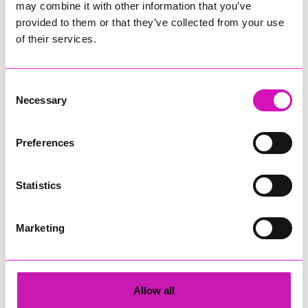
may combine it with other information that you’ve
Upcoming events at Trevince
provided to them or that they’ve collected from your use
of their services.
Explore Trevince Gardens
August 7th 2026
Consent
Necessary
Selection
Explore Trevince Gardens
August 8th 2026
Preferences
Explore Trevince Gardens
Statistics
August 9th 2026
Marketing
Explore Trevince Gardens
August 14th 2026
Allow all
Explore Trevince Gardens