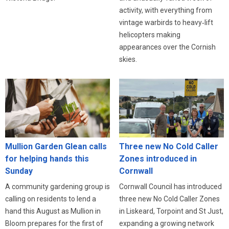
activity, with everything from
vintage warbirds to heavy‑lift
helicopters making
appearances over the Cornish
skies.
Three new No Cold Caller
Mullion Garden Glean calls
Zones introduced in
for helping hands this
Cornwall
Sunday
Cornwall Council has introduced
A community gardening group is
three new No Cold Caller Zones
calling on residents to lend a
in Liskeard, Torpoint and St Just,
hand this August as Mullion in
expanding a growing network
Bloom prepares for the first of