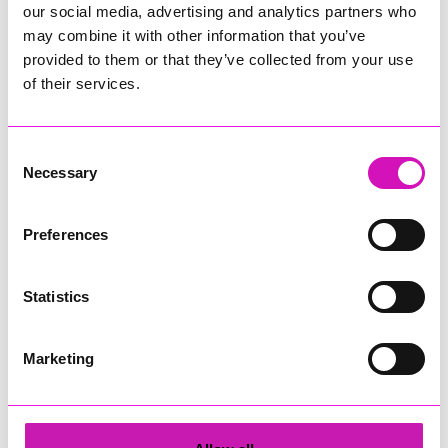
For more information about ESTAS please visit
our social media, advertising and analytics partners who
www.theestas.com
may combine it with other information that you’ve
provided to them or that they’ve collected from your use
of their services.
Share
Consent
Necessary
Selection
More from News
Preferences
Statistics
Marketing
Cafés, pubs and
Cornwall residents warned
attractions gear up for
after fresh data breach
Cornwall’s eclipse
scams surge
festivities