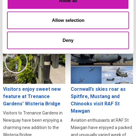
Allow all
Residents across Cornwall are
Cornwall isn’t just one of the
being urged to stay alert online
best places in Britain to see the
after fresh warnings about how
Allow selection
deep partial solar eclipse on 12
criminals exploit information
August - it’s also one of the best
stolen in data breaches.
places to celebrate it.
Deny
Visitors enjoy sweet new
Cornwall’s skies roar as
feature at Trenance
Spitfire, Mustang and
Gardens’ Wisteria Bridge
Chinooks visit RAF St
Mawgan
Visitors to Trenance Gardens in
Newquay have been enjoying a
Aviation enthusiasts at RAF St
charming new addition to the
Mawgan have enjoyed a packed
Wisteria Bridge.
and unusually varied week of