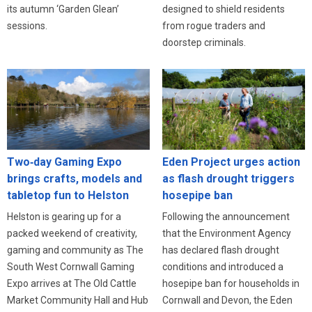
designed to shield residents
its autumn ‘Garden Glean’
from rogue traders and
sessions.
doorstep criminals.
Eden Project urges action
Two‑day Gaming Expo
as flash drought triggers
brings crafts, models and
hosepipe ban
tabletop fun to Helston
Following the announcement
Helston is gearing up for a
that the Environment Agency
packed weekend of creativity,
has declared flash drought
gaming and community as The
conditions and introduced a
South West Cornwall Gaming
hosepipe ban for households in
Expo arrives at The Old Cattle
Cornwall and Devon, the Eden
Market Community Hall and Hub