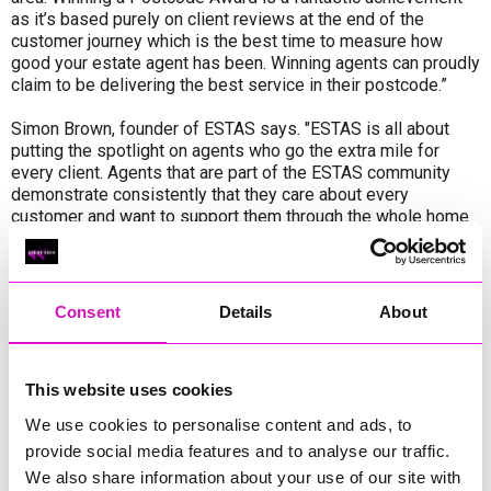
as it’s based purely on client reviews at the end of the
customer journey which is the best time to measure how
good your estate agent has been. Winning agents can proudly
claim to be delivering the best service in their postcode.”
Simon Brown, founder of ESTAS says. "ESTAS is all about
putting the spotlight on agents who go the extra mile for
every client. Agents that are part of the ESTAS community
demonstrate consistently that they care about every
customer and want to support them through the whole home
moving journey."
Rhiannon Llewellyn, co-founder of Lang Llewellyn & Co said:
We are absolutely delighted to be shortlisted for The ESTAS
Consent
Details
About
Awards. These awards are especially meaningful because
they are based entirely on feedback from our landlords and
tenants. As an independent Cornwall agency, we work
This website uses cookies
incredibly hard to deliver a high level of personal service and
support, so this recognition means a great deal to the whole
We use cookies to personalise content and ads, to
team. We’re now looking forward to representing Cornwall at
provide social media features and to analyse our traffic.
the national awards in October.”
We also share information about your use of our site with