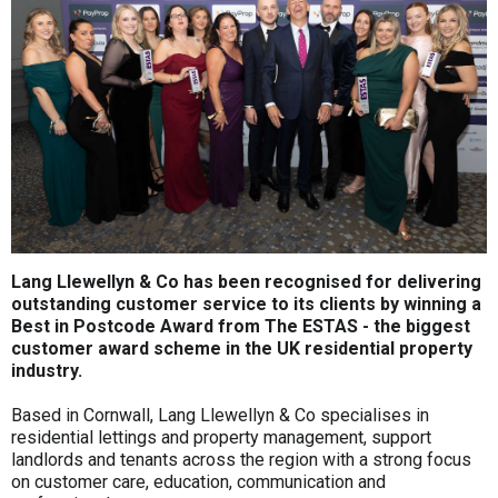
Lang Llewellyn & Co has been recognised for delivering
outstanding customer service to its clients by winning a
Best in Postcode Award from The ESTAS - the biggest
customer award scheme in the UK residential property
industry.
Based in Cornwall, Lang Llewellyn & Co specialises in
residential lettings and property management, support
landlords and tenants across the region with a strong focus
on customer care, education, communication and