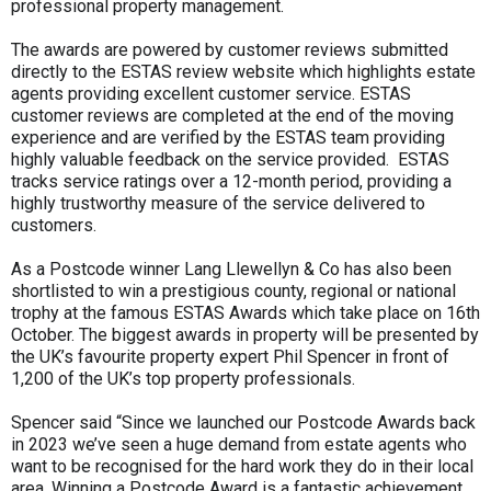
professional property management.
The awards are powered by customer reviews submitted
directly to the ESTAS review website which highlights estate
agents providing excellent customer service. ESTAS
customer reviews are completed at the end of the moving
experience and are verified by the ESTAS team providing
highly valuable feedback on the service provided. ESTAS
tracks service ratings over a 12-month period, providing a
highly trustworthy measure of the service delivered to
customers.
As a Postcode winner Lang Llewellyn & Co has also been
shortlisted to win a prestigious county, regional or national
trophy at the famous ESTAS Awards which take place on 16th
October. The biggest awards in property will be presented by
the UK’s favourite property expert Phil Spencer in front of
1,200 of the UK’s top property professionals.
Spencer said “Since we launched our Postcode Awards back
in 2023 we’ve seen a huge demand from estate agents who
want to be recognised for the hard work they do in their local
area. Winning a Postcode Award is a fantastic achievement