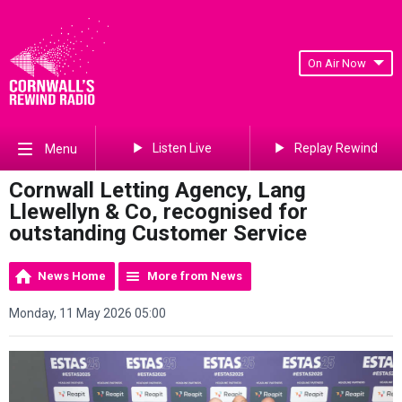
On Air Now
Listen Live
Replay Rewind
Menu
Cornwall Letting Agency, Lang
Llewellyn & Co, recognised for
outstanding Customer Service
News Home
More from News
Monday, 11 May 2026 05:00