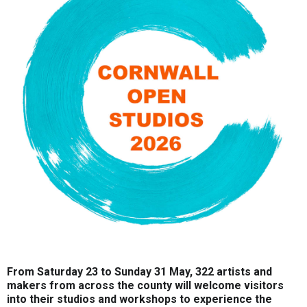
From Saturday 23 to Sunday 31 May, 322 artists and
makers from across the county will welcome visitors
into their studios and workshops to experience the