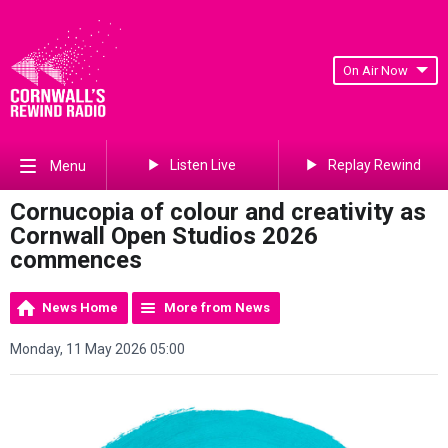
On Air Now
Listen Live
Replay Rewind
Menu
Cornucopia of colour and creativity as
Cornwall Open Studios 2026
commences
News Home
More from News
Monday, 11 May 2026 05:00