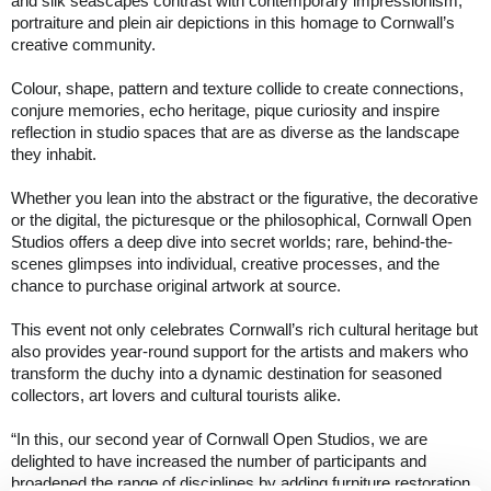
and silk seascapes contrast with contemporary impressionism,
portraiture and plein air depictions in this homage to Cornwall’s
creative community.
Colour, shape, pattern and texture collide to create connections,
conjure memories, echo heritage, pique curiosity and inspire
reflection in studio spaces that are as diverse as the landscape
they inhabit.
Whether you lean into the abstract or the figurative, the decorative
or the digital, the picturesque or the philosophical, Cornwall Open
Studios offers a deep dive into secret worlds; rare, behind-the-
scenes glimpses into individual, creative processes, and the
chance to purchase original artwork at source.
This event not only celebrates Cornwall’s rich cultural heritage but
also provides year-round support for the artists and makers who
transform the duchy into a dynamic destination for seasoned
collectors, art lovers and cultural tourists alike.
“In this, our second year of Cornwall Open Studios, we are
delighted to have increased the number of participants and
broadened the range of disciplines by adding furniture restoration,