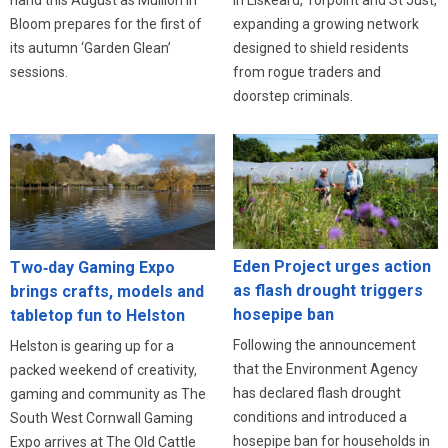
expanding a growing network
Bloom prepares for the first of
designed to shield residents
its autumn ‘Garden Glean’
from rogue traders and
sessions.
doorstep criminals.
Eden Project urges action
Two‑day Gaming Expo
as flash drought triggers
brings crafts, models and
hosepipe ban
tabletop fun to Helston
Following the announcement
Helston is gearing up for a
that the Environment Agency
packed weekend of creativity,
has declared flash drought
gaming and community as The
conditions and introduced a
South West Cornwall Gaming
hosepipe ban for households in
Expo arrives at The Old Cattle