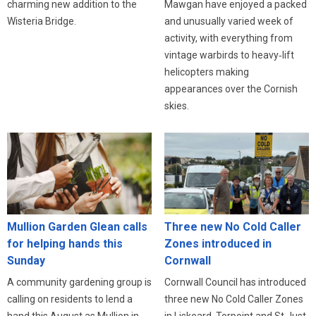
charming new addition to the
Mawgan have enjoyed a packed
Wisteria Bridge.
and unusually varied week of
activity, with everything from
vintage warbirds to heavy‑lift
helicopters making
appearances over the Cornish
skies.
Three new No Cold Caller
Mullion Garden Glean calls
Zones introduced in
for helping hands this
Cornwall
Sunday
Cornwall Council has introduced
A community gardening group is
three new No Cold Caller Zones
calling on residents to lend a
in Liskeard, Torpoint and St Just,
hand this August as Mullion in