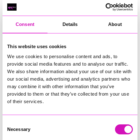
performance and floral art to the mix,” explained
Founder
of
Cornwall Open Studios
,
Jeremy Sanders
.
“We are also seeing the emergence of more, permanent creative
Consent
Details
About
hubs with The Levels at Newquay, Whites Old Workshops at St
Ives and Trevelloe Farm at Lamorna now joining established arts
clusters at Krowji, Trewidden Gardens and around the Helford
This website uses cookies
River.
We use cookies to personalise content and ads, to
“I would like to express my heartfelt thanks to all the participants,
provide social media features and to analyse our traffic.
businesses and venues that have supported this artist-led
We also share information about your use of our site with
initiative, including The Moving Company and Seymac
our social media, advertising and analytics partners who
Distribution for delivering our printed guides from Penzance to
Polperro. We hope that visitors will be inspired by the artists and
may combine it with other information that you’ve
makers they encounter, and enjoy exploring creative Cornwall.”
provided to them or that they’ve collected from your use
of their services.
Free demonstrations and workshops will also take place during
the event.
Consent
Personalised art trails can be created by using the Cornwall Open
Necessary
Studios website, where artists can be searched by location,
Selection
discipline or number of opening days. A printed guide to aid the