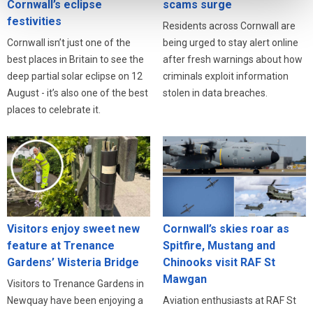
Cornwall’s eclipse
scams surge
festivities
Residents across Cornwall are
Cornwall isn’t just one of the
being urged to stay alert online
best places in Britain to see the
after fresh warnings about how
deep partial solar eclipse on 12
criminals exploit information
August - it’s also one of the best
stolen in data breaches.
places to celebrate it.
Visitors enjoy sweet new
Cornwall’s skies roar as
feature at Trenance
Spitfire, Mustang and
Gardens’ Wisteria Bridge
Chinooks visit RAF St
Mawgan
Visitors to Trenance Gardens in
Newquay have been enjoying a
Aviation enthusiasts at RAF St