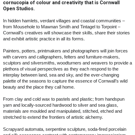
cornucopia of colour and creativity that is Cornwall
Open Studios.
In hidden hamlets, verdant villages and coastal communities –
from Mousehole to Mawnan Smith and Tintagel to Torpoint –
Cornwall’s creatives will showcase their skills, share their stories
and exhibit artistic practice in all its forms.
Painters, potters, printmakers and photographers will join forces
with carvers and calligraphers, felters and furniture-makers,
sculptors and silversmiths, woodturners and weavers to provide a
plethora of visual perspectives as they each respond to the
interplay between land, sea and sky, and the ever-changing
palette of the seasons to capture the essence of Cornwall’s wild
beauty and the place they call home.
From clay and cold wax to pastels and plastic; from handspun
yarn and locally-sourced hardwood to silver and sea glass,
materials are moulded and manipulated, stitched, etched and
stretched to extend the frontiers of artistic alchemy.
Scrapyard automata, serpentine sculpture, soda-fired porcelain