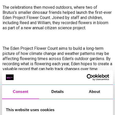
The celebrations then moved outdoors, where two of
Brutus's smaller dinosaur friends helped launch the first-ever
Eden Project Flower Count. Joined by staff and children,
including Reed and William, they recorded flowers in bloom
as part of a new annual citizen science project.
The Eden Project Flower Count aims to build a long-term
picture of how climate change and weather patterns may be
affecting flowering times across Eden's outdoor gardens. By
recording what is flowering each year, Eden hopes to create a
valuable record that can help track changes over time.
The event marks the start of a special weekend of
Consent
Details
About
community action at the Eden Project, where visitors are
invited to swap their entry fee for hands-on volunteering
activities as part of The Big Lunch and The Big Help
This website uses cookies
Out weekend.