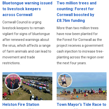
Bluetongue warning issued
Two million trees and
to livestock keepers
counting: Forest for
across Cornwall
Cornwall boosted by
£8.76m funding
Cornwall Council is urging
livestock keepers to remain
More than two million trees
vigilant for signs of bluetongue
have now been planted for
after renewed warnings about
the Forest for Cornwall as the
the virus, which affects a range
project receives a government
of farm animals and can lead to
cash injection to increase tree-
movement and trade
planting across the region over
restrictions.
the next four years.
Helston Fire Station
Town Mayor’s Tide Race to