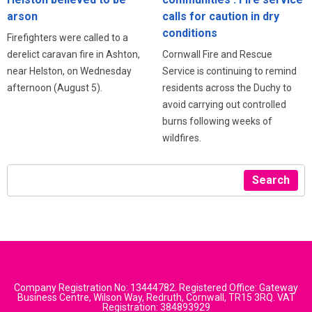
arson
calls for caution in dry
conditions
Firefighters were called to a
derelict caravan fire in Ashton,
Cornwall Fire and Rescue
near Helston, on Wednesday
Service is continuing to remind
afternoon (August 5).
residents across the Duchy to
avoid carrying out controlled
burns following weeks of
wildfires.
Search
Company Registration No: 13444782. Registered Office: Gateway
Business Centre, Wilson Way, Redruth, Cornwall, TR15 3RQ. VAT
Registration: 384893929