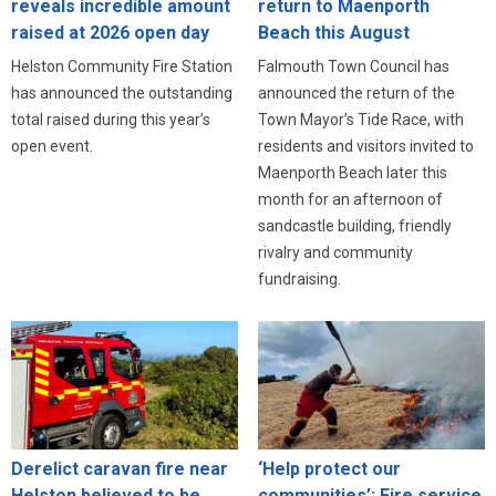
reveals incredible amount
return to Maenporth
raised at 2026 open day
Beach this August
Helston Community Fire Station
Falmouth Town Council has
has announced the outstanding
announced the return of the
total raised during this year’s
Town Mayor’s Tide Race, with
open event.
residents and visitors invited to
Maenporth Beach later this
month for an afternoon of
sandcastle building, friendly
rivalry and community
fundraising.
Derelict caravan fire near
‘Help protect our
Helston believed to be
communities’: Fire service