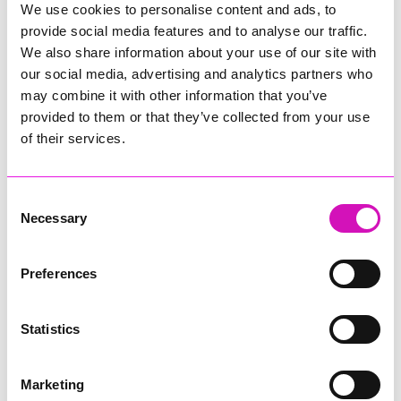
We use cookies to personalise content and ads, to
provide social media features and to analyse our traffic.
We also share information about your use of our site with
Activities include pollinator tracking, bug hotel building,
planting with Eden's horticulture team, pot making, sunflower
our social media, advertising and analytics partners who
seed planting, kindness card making and taking part in the
may combine it with other information that you’ve
Flower Count. Visitors who pre-book onto a volunteering
provided to them or that they’ve collected from your use
activity will receive free entry to Eden for the day and be
of their services.
invited to enjoy a Cornish pasty Big Lunch, bringing together
visitors, volunteers and staff to share
food, friendship and conversation. Places are limited and
advance booking is essential
Consent
Necessary
Selection
Share
Preferences
Statistics
More from News
Marketing