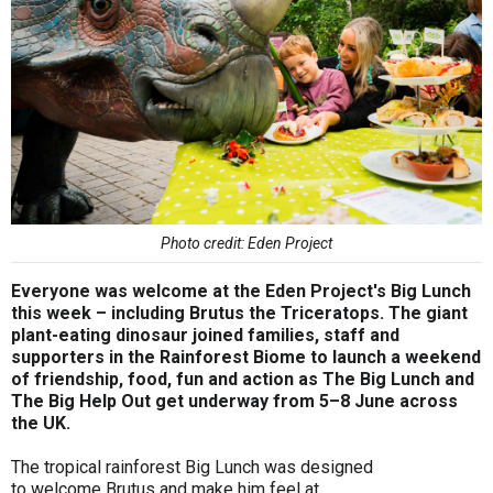
Photo credit: Eden Project
Everyone was welcome at the Eden Project's Big Lunch
this week – including Brutus the Triceratops. The giant
plant-eating dinosaur joined families, staff and
supporters in the Rainforest Biome to launch a weekend
of friendship, food, fun and action as The Big Lunch and
The Big Help Out get underway from 5–8 June across
the UK.
The tropical rainforest Big Lunch was designed
to welcome Brutus and make him feel at