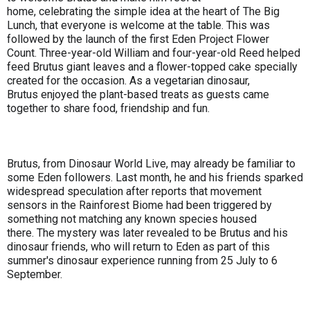
home, celebrating the simple idea at the heart of The Big
Lunch, that everyone is welcome at the table. This was
followed by the launch of the first Eden Project Flower
Count. Three-year-old William and four-year-old Reed helped
feed Brutus giant leaves and a flower-topped cake specially
created for the occasion. As a vegetarian dinosaur,
Brutus enjoyed the plant-based treats as guests came
together to share food, friendship and fun.
Brutus, from Dinosaur World Live, may already be familiar to
some Eden followers. Last month, he and his friends sparked
widespread speculation after reports that movement
sensors in the Rainforest Biome had been triggered by
something not matching any known species housed
there. The mystery was later revealed to be Brutus and his
dinosaur friends, who will return to Eden as part of this
summer's dinosaur experience running from 25 July to 6
September.