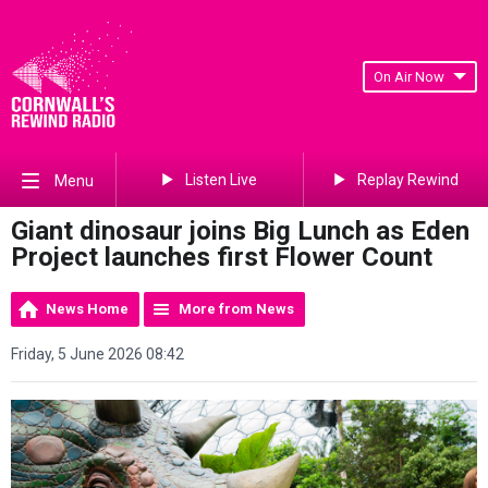
On Air Now
Listen Live
Replay Rewind
Menu
Giant dinosaur joins Big Lunch as Eden
Project launches first Flower Count
News Home
More from News
Friday, 5 June 2026 08:42