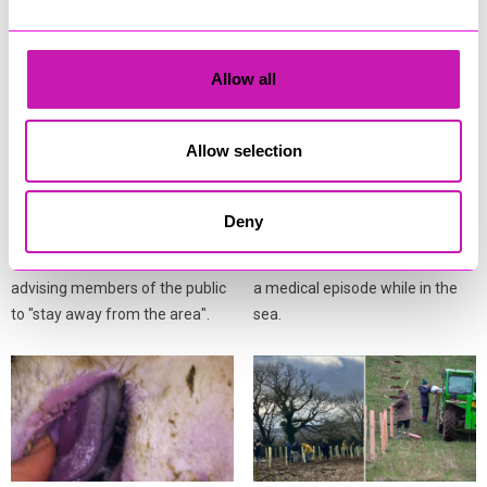
Allow all
Crews battle deep‑seated
Coastguard and lifeboat
hay fire as smoke prompts
teams respond after
Allow selection
public warning
person falls ill in the water
Cornwall Fire and Rescue
A multi‑agency response was
Deny
Service is dealing with a large
launched at Porthcothan Bay on
hay fire near Washaway, with
Monday after a person suffered
advising members of the public
a medical episode while in the
to "stay away from the area".
sea.