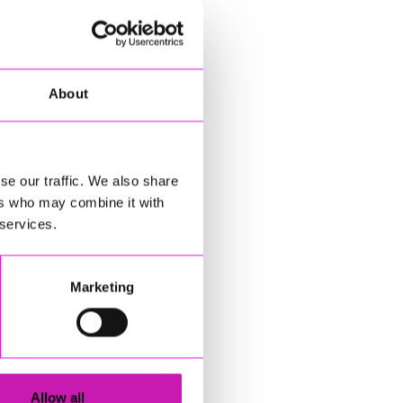
About
se our traffic. We also share
ers who may combine it with
 services.
Marketing
Allow all