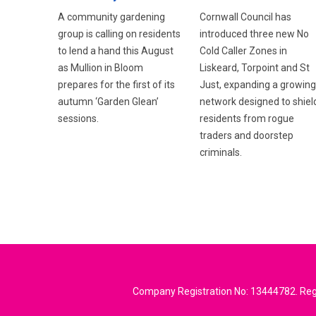
Cornwall Council has
A community gardening
introduced three new No
group is calling on residents
Cold Caller Zones in
to lend a hand this August
Liskeard, Torpoint and St
as Mullion in Bloom
Just, expanding a growing
prepares for the first of its
network designed to shiel
autumn ‘Garden Glean’
residents from rogue
sessions.
traders and doorstep
criminals.
Company Registration No: 13444782. Regi