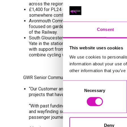
across the region.
£1,400 for PL24 Community Association to instal
somewhere comfortable for people to sit while wai
Avonmouth Community Centre Association are usin
focused on gardening, growing food, and connecti
Consent
of the Railway.
South Gloucestershire Council received £25,000 f
Yate in the station car park, offering secure bike 
This website uses cookies
with support from GWR and Severnside CRP with th
combine cycling with rail travel.
We use cookies to personalis
information about your use of
other information that you’ve
GWR Senior Community Impact Manager Emma Morri
Consent
“Our Customer and Community Improvement Fund is
Necessary
Selection
projects that have a positive and meaningful imp
“With past funding we've supported a diverse rang
and wayfinding schemes to wildlife and railway h
passenger journeys and the economic prosperity a
Deny