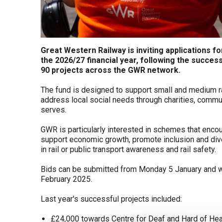
Great Western Railway is inviting applications
the 2026/27 financial year, following the succe
90 projects across the GWR network.
The fund is designed to support small and medium ra
address local social needs through charities, commu
serves.
GWR is particularly interested in schemes that encou
support economic growth, promote inclusion and div
in rail or public transport awareness and rail safety.
Bids can be submitted from Monday 5 January and wi
February 2025.
Last year's successful projects included:
£24,000 towards Centre for Deaf and Hard of Heari