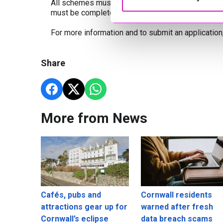
All schemes must show a clear link to the railwa
must be completed by the end of March 2027.
For more information and to submit an application,
Share
More from News
Cafés, pubs and
Cornwall residents
attractions gear up for
warned after fresh
Cornwall’s eclipse
data breach scams