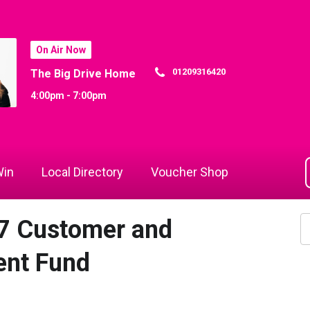
On Air Now
01209316420
The Big Drive Home
4:00pm - 7:00pm
in
Local Directory
Voucher Shop
7 Customer and
nt Fund