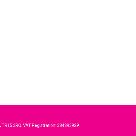
l, TR15 3RQ. VAT Registration: 384893929