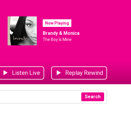
Now Playing
Brandy & Monica
The Boy Is Mine
Listen Live
Replay Rewind
Search