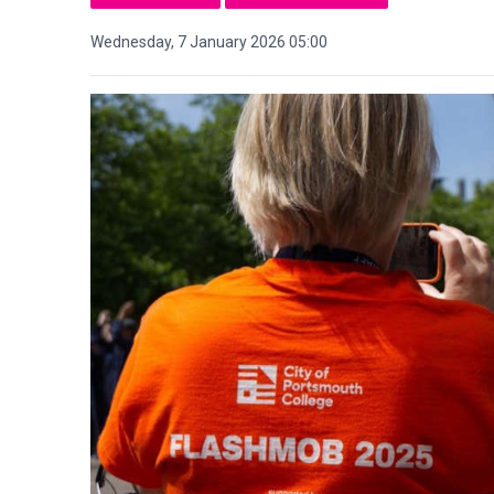
Wednesday, 7 January 2026 05:00