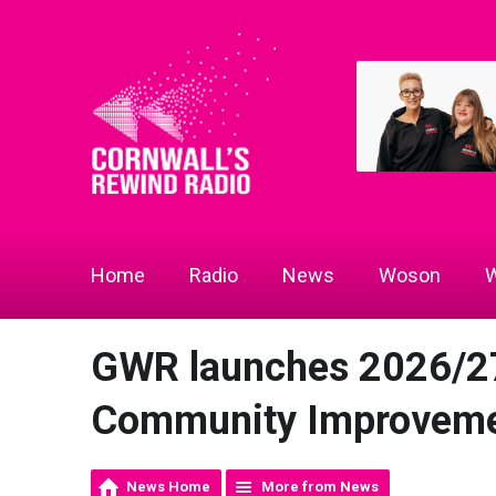
Home
Radio
News
Woson
W
GWR launches 2026/2
Community Improveme
News Home
More from News