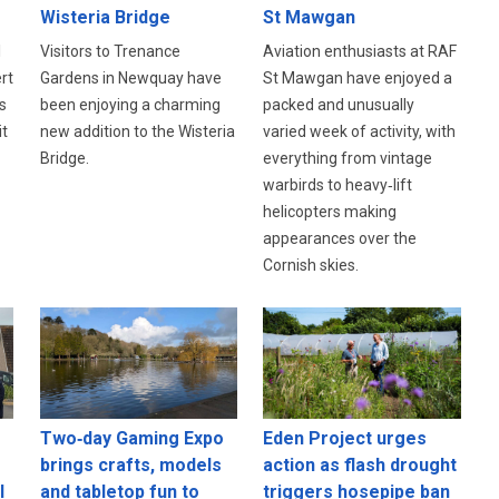
Wisteria Bridge
St Mawgan
l
Visitors to Trenance
Aviation enthusiasts at RAF
rt
Gardens in Newquay have
St Mawgan have enjoyed a
s
been enjoying a charming
packed and unusually
it
new addition to the Wisteria
varied week of activity, with
Bridge.
everything from vintage
warbirds to heavy‑lift
helicopters making
appearances over the
Cornish skies.
Eden Project urges
Two‑day Gaming Expo
action as flash drought
brings crafts, models
l
triggers hosepipe ban
and tabletop fun to