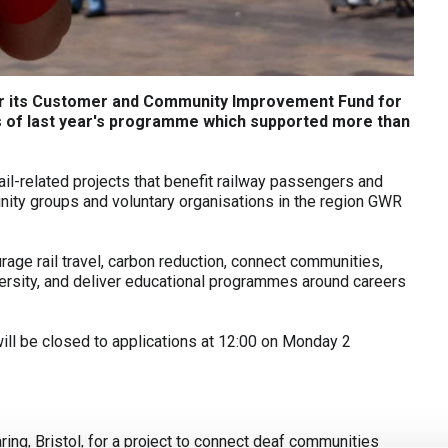
 for its Customer and Community Improvement Fund for
ss of last year's programme which supported more than
il-related projects that benefit railway passengers and
nity groups and voluntary organisations in the region GWR
rage rail travel, carbon reduction, connect communities,
ersity, and deliver educational programmes around careers
ll be closed to applications at 12:00 on Monday 2
ng, Bristol, for a project to connect deaf communities