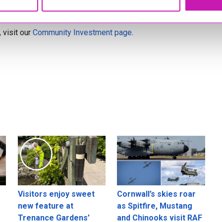
y and demonstrate strong community involvement. Projects
 visit our
Community Investment page
.
Visitors enjoy sweet
Cornwall’s skies roar
new feature at
as Spitfire, Mustang
Trenance Gardens’
and Chinooks visit RAF