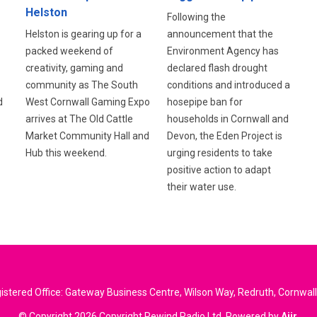
Helston
Following the
announcement that the
Helston is gearing up for a
Environment Agency has
packed weekend of
declared flash drought
creativity, gaming and
conditions and introduced a
community as The South
d
hosepipe ban for
West Cornwall Gaming Expo
households in Cornwall and
arrives at The Old Cattle
Devon, the Eden Project is
Market Community Hall and
urging residents to take
Hub this weekend.
positive action to adapt
their water use.
stered Office: Gateway Business Centre, Wilson Way, Redruth, Cornwal
© Copyright 2026 Copyright Rewind Radio Ltd. Powered by
Aiir
.