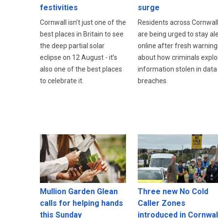
festivities
surge
Cornwall isn’t just one of the
Residents across Cornwal
best places in Britain to see
are being urged to stay ale
the deep partial solar
online after fresh warning
eclipse on 12 August - it’s
about how criminals explo
also one of the best places
information stolen in data
to celebrate it.
breaches.
Three new No Cold
Mullion Garden Glean
Caller Zones
calls for helping hands
introduced in Cornwal
this Sunday