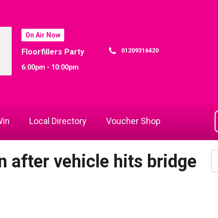
On Air Now
01209316420
Floorfillers Party
6:00pm - 10:00pm
in
Local Directory
Voucher Shop
n after vehicle hits bridge