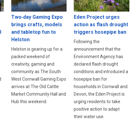
Eden Project urges
Two‑day Gaming Expo
action as flash drought
brings crafts, models
l
triggers hosepipe ban
and tabletop fun to
Helston
Following the
announcement that the
Helston is gearing up for a
Environment Agency has
packed weekend of
declared flash drought
creativity, gaming and
conditions and introduced a
community as The South
d
hosepipe ban for
West Cornwall Gaming Expo
households in Cornwall and
arrives at The Old Cattle
Devon, the Eden Project is
Market Community Hall and
urging residents to take
Hub this weekend.
positive action to adapt
their water use.