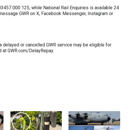
457 000 125, while National Rail Enquiries is available 24
o message GWR on X, Facebook Messenger, Instagram or
a delayed or cancelled GWR service may be eligible for
ed at GWR.com/DelayRepay.