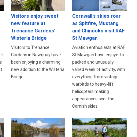
Visitors enjoy sweet
Cornwall’s skies roar
new feature at
as Spitfire, Mustang
Trenance Gardens’
and Chinooks visit RAF
Wisteria Bridge
St Mawgan
l
Visitors to Trenance
Aviation enthusiasts at RAF
rt
Gardens in Newquay have
St Mawgan have enjoyed a
s
been enjoying a charming
packed and unusually
it
new addition to the Wisteria
varied week of activity, with
Bridge.
everything from vintage
warbirds to heavy‑lift
helicopters making
appearances over the
Cornish skies.