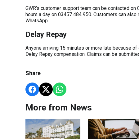
GWR’s customer support team can be contacted on 03
hours a day on 03457 484 950. Customers can als
WhatsApp.
Delay Repay
Anyone arriving 15 minutes or more late because of 
Delay Repay compensation. Claims can be submitt
Share
More from News