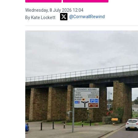
Wednesday, 8 July 2026 12:04
@CornwallRewind
By Kate Lockett