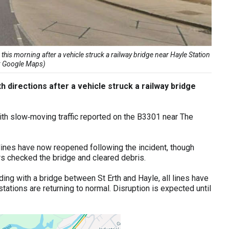
 this morning after a vehicle struck a railway bridge near Hayle Station
t: Google Maps)
th directions after a vehicle struck a railway bridge
with slow‑moving traffic reported on the B3301 near The
lines have now reopened following the incident, though
s checked the bridge and cleared debris.
ding with a bridge between St Erth and Hayle, all lines have
ations are returning to normal. Disruption is expected until