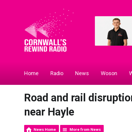
Home
Radio
News
Woson
W
Road and rail disruptio
near Hayle
News Home
More from News