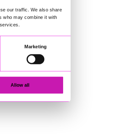
se our traffic. We also share
ers who may combine it with
 services.
Marketing
Allow all