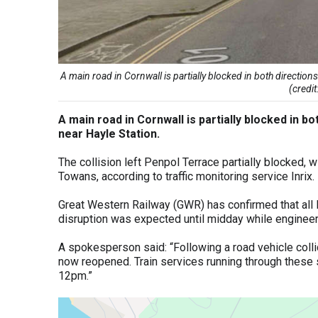
A main road in Cornwall is partially blocked in both directions
(credi
A main road in Cornwall is partially blocked in bo
near Hayle Station.
The collision left Penpol Terrace partially blocked, 
Towans, according to traffic monitoring service Inrix.
Great Western Railway (GWR) has confirmed that all 
disruption was expected until midday while engineer
A spokesperson said: “Following a road vehicle colli
now reopened. Train services running through these st
12pm.”