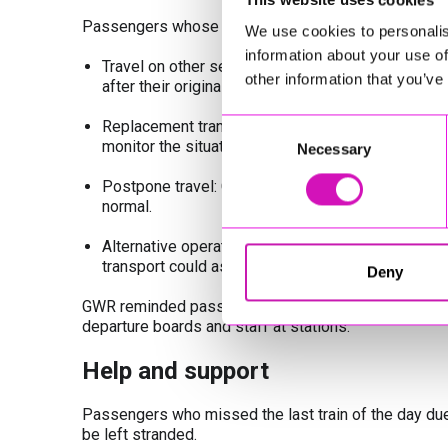
Passengers whose journeys were affected were offe
We use cookies to personalis
information about your use of
Travel on other services: If a train was cancelled
other information that you’ve
after their original train at no extra cost.
Replacement transport: No buses or taxis were re
Consent
monitor the situation.
Necessary
Selection
Postpone travel: Customers were advised to consid
normal.
Alternative operators: Travellers were encouraged
transport could assist.
Deny
GWR reminded passengers that live updates are availa
departure boards and staff at stations.
Help and support
Passengers who missed the last train of the day due
be left stranded.