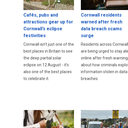
Cafés, pubs and
Cornwall residents
attractions gear up for
warned after fresh
Cornwall’s eclipse
data breach scams
festivities
surge
Cornwall isn’t just one of the
Residents across Cornwal
best places in Britain to see
are being urged to stay ale
the deep partial solar
online after fresh warning
eclipse on 12 August - it’s
about how criminals explo
also one of the best places
information stolen in data
to celebrate it.
breaches.