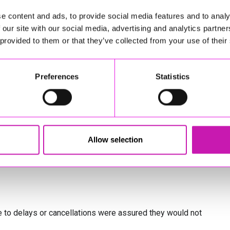
red several options:
e content and ads, to provide social media features and to analy
 our site with our social media, advertising and analytics partn
, customers could use either of the two services before or
 provided to them or that they’ve collected from your use of their
quested at the time, but GWR said it would continue to
Preferences
Statistics
er delaying their journey until services fully returned to
 to check whether other rail companies or local public
Allow selection
ble through the National Rail journey planner, station
 to delays or cancellations were assured they would not