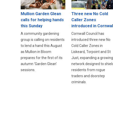
Three new No Cold
Mullion Garden Glean
Caller Zones
calls for helping hands
introduced in Cornwal
this Sunday
Cornwall Council has
A community gardening
introduced three new No
group is calling on residents
Cold Caller Zones in
to lend a hand this August
Liskeard, Torpoint and St
as Mullion in Bloom
Just, expanding a growing
prepares for the first of its
network designed to shiel
autumn ‘Garden Glean’
residents from rogue
sessions.
traders and doorstep
criminals.