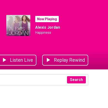
Now Playing
Alexis Jordan
Happiness
Listen Live
Replay Rewind
Search