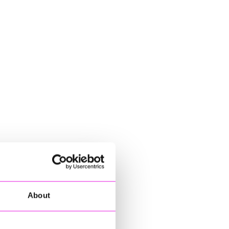
About