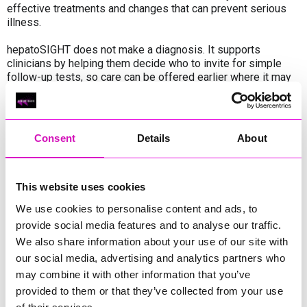
effective treatments and changes that can prevent serious
illness.
hepatoSIGHT does not make a diagnosis. It supports
clinicians by helping them decide who to invite for simple
follow-up tests, so care can be offered earlier where it may
be needed most.
“Working with innovative digital tools like hepatoSIGHT helps
us find people who might otherwise be diagnosed too late,”
Consent
Details
About
said Liz Farrington, Consultant Nurse in Hepatology at RCHT.
“Evidence from our NHS partners shows that earlier
identification can genuinely change lives, and we are proud to
be bringing this approach to patients in Cornwall.”
This website uses cookies
We use cookies to personalise content and ads, to
provide social media features and to analyse our traffic.
We also share information about your use of our site with
Share
our social media, advertising and analytics partners who
may combine it with other information that you’ve
provided to them or that they’ve collected from your use