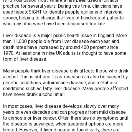
NHS Foundation Trust, where it has been used in clinical
practice for several years. During this time, clinicians have
used hepatoSIGHT to identify people earlier and intervene
sooner, helping to change the lives of hundreds of patients
who may otherwise have been diagnosed too late.
Liver disease is a major public health issue in England. More
than 11,000 people die from liver disease each year, and
death rates have increased by around 400 percent since
1970. At least one in nine UK adults is thought to have some
form of liver disease.
Many people think liver disease only affects those who drink
alcohol. This is not true. Liver disease can also be caused by
genetic conditions, autoimmune disease, and metabolic
conditions such as fatty liver disease. Many people affected
have never drunk alcohol at all.
In most cases, liver disease develops slowly over many
years or even decades and can progress from mild disease
to cirrhosis or liver cancer. Often there are no symptoms until
the disease is advanced, when treatment options are more
limited. However, if liver disease is found early, there are