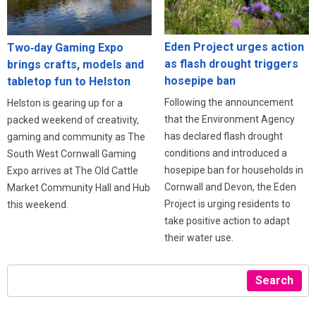
Eden Project urges action
Two‑day Gaming Expo
as flash drought triggers
brings crafts, models and
hosepipe ban
tabletop fun to Helston
Following the announcement
Helston is gearing up for a
that the Environment Agency
packed weekend of creativity,
has declared flash drought
gaming and community as The
conditions and introduced a
South West Cornwall Gaming
hosepipe ban for households in
Expo arrives at The Old Cattle
Cornwall and Devon, the Eden
Market Community Hall and Hub
Project is urging residents to
this weekend.
take positive action to adapt
their water use.
Search