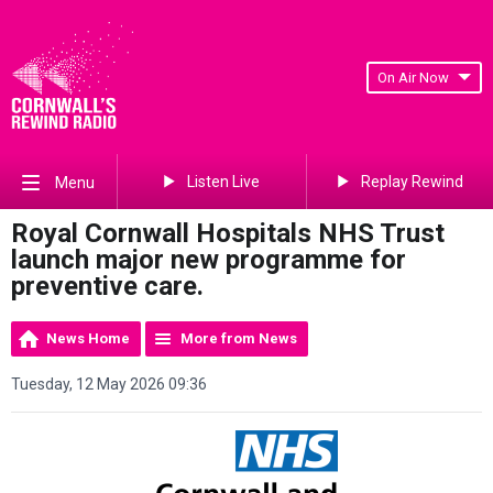
On Air Now
Listen Live
Replay Rewind
Menu
Royal Cornwall Hospitals NHS Trust
launch major new programme for
preventive care.
News Home
More from News
Tuesday, 12 May 2026 09:36