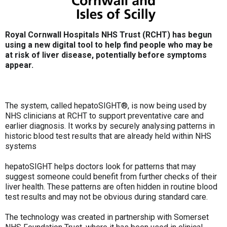
Royal Cornwall Hospitals NHS Trust (RCHT) has begun
using a new digital tool to help find people who may be
at risk of liver disease, potentially before symptoms
appear.
The system, called hepatoSIGHT®, is now being used by
NHS clinicians at RCHT to support preventative care and
earlier diagnosis. It works by securely analysing patterns in
historic blood test results that are already held within NHS
systems
hepatoSIGHT helps doctors look for patterns that may
suggest someone could benefit from further checks of their
liver health. These patterns are often hidden in routine blood
test results and may not be obvious during standard care.
The technology was created in partnership with Somerset