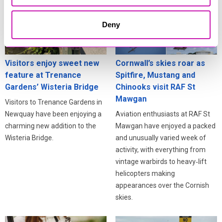
Deny
Visitors enjoy sweet new
Cornwall’s skies roar as
feature at Trenance
Spitfire, Mustang and
Gardens’ Wisteria Bridge
Chinooks visit RAF St
Mawgan
Visitors to Trenance Gardens in
Newquay have been enjoying a
Aviation enthusiasts at RAF St
charming new addition to the
Mawgan have enjoyed a packed
Wisteria Bridge.
and unusually varied week of
activity, with everything from
vintage warbirds to heavy‑lift
helicopters making
appearances over the Cornish
skies.