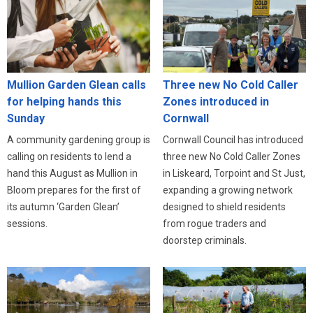
Three new No Cold Caller
Mullion Garden Glean calls
Zones introduced in
for helping hands this
Cornwall
Sunday
Cornwall Council has introduced
A community gardening group is
three new No Cold Caller Zones
calling on residents to lend a
in Liskeard, Torpoint and St Just,
hand this August as Mullion in
expanding a growing network
Bloom prepares for the first of
designed to shield residents
its autumn ‘Garden Glean’
from rogue traders and
sessions.
doorstep criminals.