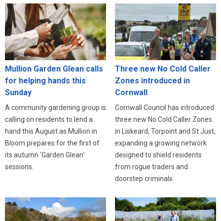
Three new No Cold Caller
Mullion Garden Glean calls
Zones introduced in
for helping hands this
Cornwall
Sunday
Cornwall Council has introduced
A community gardening group is
three new No Cold Caller Zones
calling on residents to lend a
in Liskeard, Torpoint and St Just,
hand this August as Mullion in
expanding a growing network
Bloom prepares for the first of
designed to shield residents
its autumn ‘Garden Glean’
from rogue traders and
sessions.
doorstep criminals.