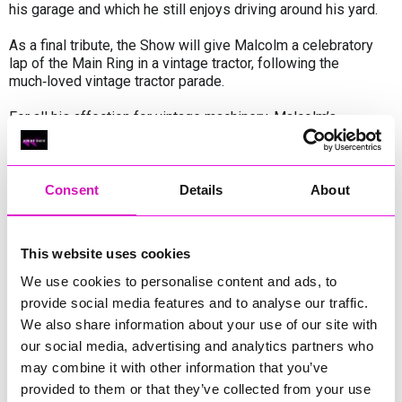
his garage and which he still enjoys driving around his yard.
As a final tribute, the Show will give Malcolm a celebratory
lap of the Main Ring in a vintage tractor, following the
much‑loved vintage tractor parade.
For all his affection for vintage machinery, Malcolm’s
enthusiasm for the Show’s huge, shiny new tractors and
cutting‑edge farm equipment is just as potent. Wandering the
machinery lines to see how far agricultural technology has
advanced has become one of the great joys of his annual
Consent
Details
About
visit. For Malcolm, this blend of heritage and progress is the
very essence of the Devon County Show.
This website uses cookies
The Devon County Show takes place from 21–23 May. To
find out more and to book now and save,
We use cookies to personalise content and ads, to
visit
www.devoncountyshow.co.uk
provide social media features and to analyse our traffic.
We also share information about your use of our site with
our social media, advertising and analytics partners who
Share
may combine it with other information that you’ve
provided to them or that they’ve collected from your use