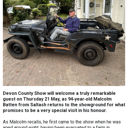
Devon County Show will welcome a truly remarkable
guest on Thursday 21 May, as 94‑year‑old Malcolm
Batten from Saltash returns to the showground for what
promises to be a very special visit in his honour.
As Malcolm recalls, he first came to the show when he was
aged around eight, having been evacuated to a farm in