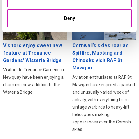
Deny
Visitors enjoy sweet new
Cornwall’s skies roar as
feature at Trenance
Spitfire, Mustang and
Gardens’ Wisteria Bridge
Chinooks visit RAF St
Mawgan
Visitors to Trenance Gardens in
Newquay have been enjoying a
Aviation enthusiasts at RAF St
charming new addition to the
Mawgan have enjoyed a packed
Wisteria Bridge.
and unusually varied week of
activity, with everything from
vintage warbirds to heavy‑lift
helicopters making
appearances over the Cornish
skies.