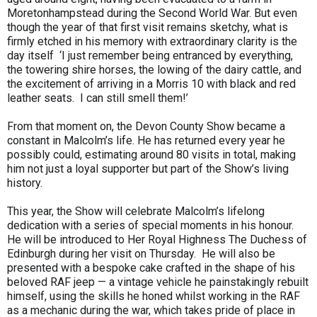
Moretonhampstead during the Second World War. But even
though the year of that first visit remains sketchy, what is
firmly etched in his memory with extraordinary clarity is the
day itself ‘I just remember being entranced by everything,
the towering shire horses, the lowing of the dairy cattle, and
the excitement of arriving in a Morris 10 with black and red
leather seats. I can still smell them!’
From that moment on, the Devon County Show became a
constant in Malcolm’s life. He has returned every year he
possibly could, estimating around 80 visits in total, making
him not just a loyal supporter but part of the Show’s living
history.
This year, the Show will celebrate Malcolm’s lifelong
dedication with a series of special moments in his honour.
He will be introduced to Her Royal Highness The Duchess of
Edinburgh during her visit on Thursday. He will also be
presented with a bespoke cake crafted in the shape of his
beloved RAF jeep — a vintage vehicle he painstakingly rebuilt
himself, using the skills he honed whilst working in the RAF
as a mechanic during the war, which takes pride of place in