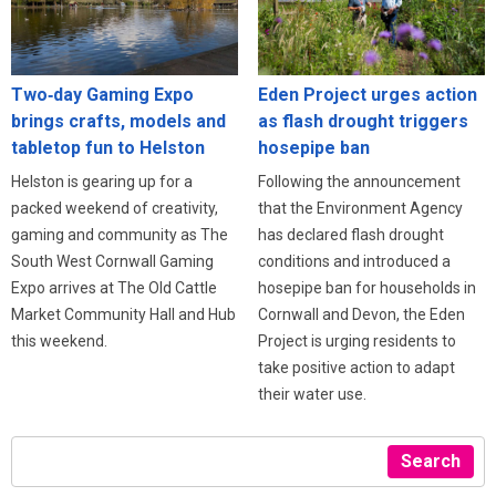
Eden Project urges action
Two‑day Gaming Expo
as flash drought triggers
brings crafts, models and
hosepipe ban
tabletop fun to Helston
Following the announcement
Helston is gearing up for a
that the Environment Agency
packed weekend of creativity,
has declared flash drought
gaming and community as The
conditions and introduced a
South West Cornwall Gaming
hosepipe ban for households in
Expo arrives at The Old Cattle
Cornwall and Devon, the Eden
Market Community Hall and Hub
Project is urging residents to
this weekend.
take positive action to adapt
their water use.
Search