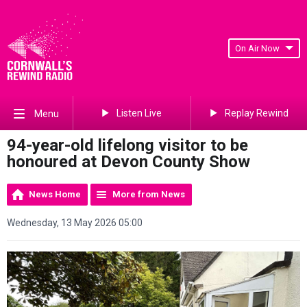
On Air Now
Listen Live
Replay Rewind
Menu
94-year-old lifelong visitor to be
honoured at Devon County Show
News Home
More from News
Wednesday, 13 May 2026 05:00