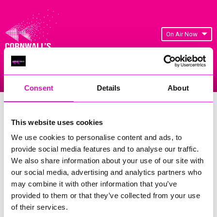
On Air Now
Listen Live
Replay Rewind
Menu
Consent
Details
About
Cornwall's Rewind Radio Business
Awards 2026 Gallery
This website uses cookies
We use cookies to personalise content and ads, to
Previous
220
of 841
Next
provide social media features and to analyse our traffic.
We also share information about your use of our site with
our social media, advertising and analytics partners who
may combine it with other information that you’ve
provided to them or that they’ve collected from your use
of their services.