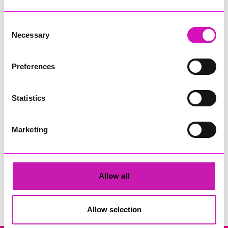
Consent
Necessary
Selection
Preferences
Adrian Ward Magician
Statistics
Share
Marketing
Allow all
Search
Allow selection