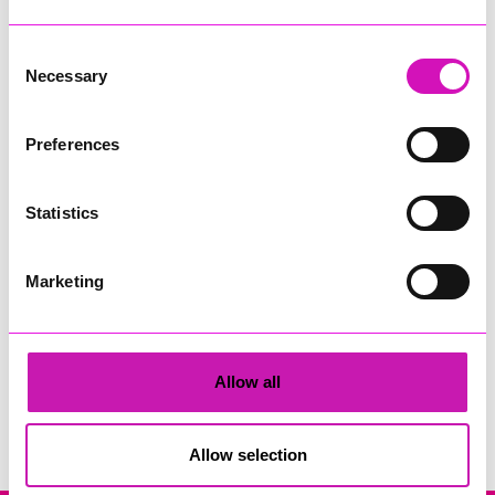
Consent
Necessary
Selection
Preferences
Cornwall's Rewind Radio Business Awards 2026
Statistics
Share
Marketing
Allow all
Search
Allow selection