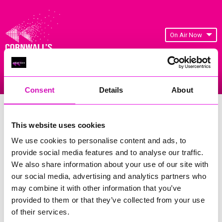
On Air Now
Listen Live
Replay Rewind
Menu
Consent
Details
About
Cornwall's Rewind Radio Business
Awards 2026 Gallery
This website uses cookies
We use cookies to personalise content and ads, to
Previous
200
of 841
Next
provide social media features and to analyse our traffic.
We also share information about your use of our site with
our social media, advertising and analytics partners who
may combine it with other information that you’ve
provided to them or that they’ve collected from your use
of their services.