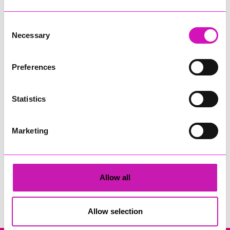
Consent
Necessary
Selection
Preferences
Sekoya and The New Inn Park Bottom
Statistics
Share
Marketing
Allow all
Search
Allow selection