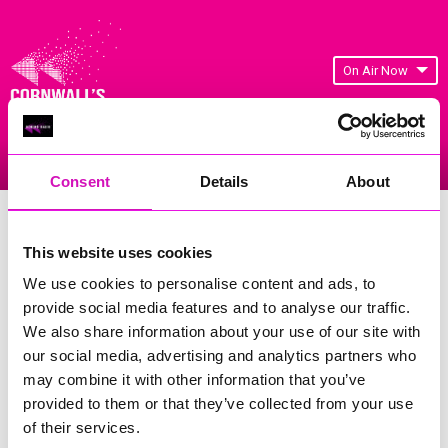
On Air Now
Listen Live
Replay Rewind
Menu
Consent
Details
About
Cornwall's Rewind Radio Business
Awards 2026 Gallery
This website uses cookies
We use cookies to personalise content and ads, to
Previous
217
of 841
Next
provide social media features and to analyse our traffic.
We also share information about your use of our site with
our social media, advertising and analytics partners who
may combine it with other information that you’ve
provided to them or that they’ve collected from your use
of their services.