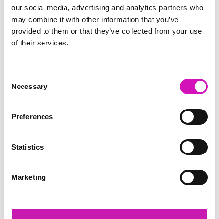
our social media, advertising and analytics partners who
may combine it with other information that you’ve
provided to them or that they’ve collected from your use
of their services.
Consent
Necessary
Selection
Preferences
Statistics
Marketing
Rock Choir Cornwall
Share