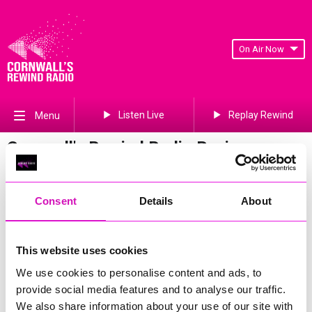
On Air Now
Listen Live
Replay Rewind
Menu
Cornwall's Rewind Radio Business
Awards 2026 Gallery
Previous
121
of 841
Next
Consent
Details
About
This website uses cookies
We use cookies to personalise content and ads, to
provide social media features and to analyse our traffic.
We also share information about your use of our site with