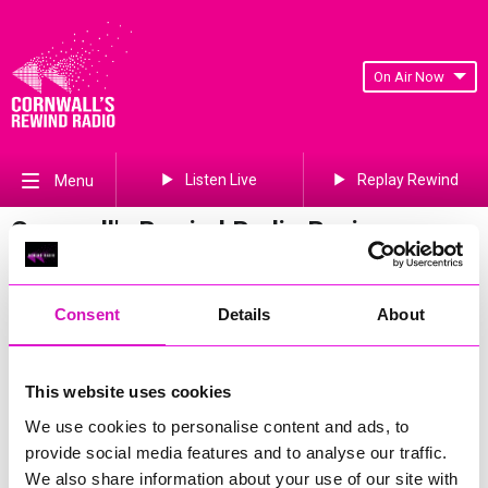
On Air Now
Listen Live
Replay Rewind
Menu
Cornwall's Rewind Radio Business
Awards 2026 Gallery
Previous
417
of 841
Next
Consent
Details
About
This website uses cookies
We use cookies to personalise content and ads, to
provide social media features and to analyse our traffic.
We also share information about your use of our site with