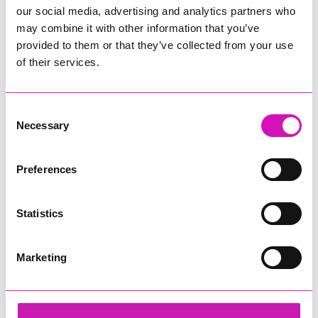
our social media, advertising and analytics partners who
may combine it with other information that you’ve
provided to them or that they’ve collected from your use
of their services.
Consent
Necessary
Selection
Preferences
Statistics
Marketing
Cormac
Share