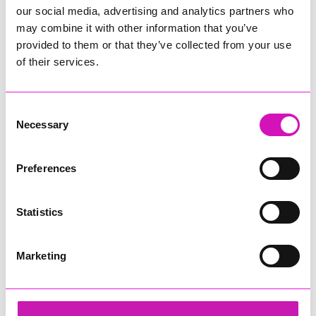
our social media, advertising and analytics partners who
may combine it with other information that you’ve
provided to them or that they’ve collected from your use
of their services.
Consent
Necessary
Selection
Preferences
Statistics
Marketing
Cornwall's Rewind Radio Business Awards 2026
Share