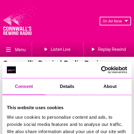
On Air Now
Listen Live
Replay Rewind
Menu
Cornwall's Rewind Radio Business
Awards 2026 Gallery
Previous
506
of 841
Next
Consent
Details
About
This website uses cookies
We use cookies to personalise content and ads, to
provide social media features and to analyse our traffic.
We also share information about your use of our site with