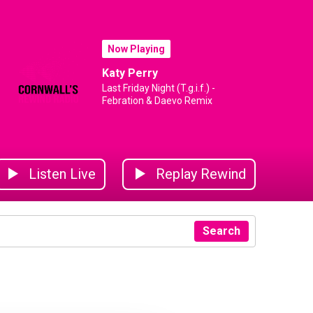
Now Playing
Katy Perry
Last Friday Night (T.g.i.f.) -
Febration & Daevo Remix
Listen Live
Replay Rewind
Search
Year
mbulance
rnwall Air Ambulance
Cornwall Air Ambulance
Cornwall Air Ambulance
Cornwall Air Ambulance
Cornwall Air Ambu
D B La