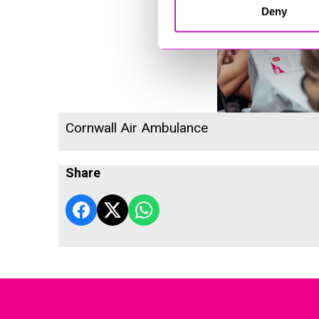
Deny
Cornwall Air Ambulance
Share