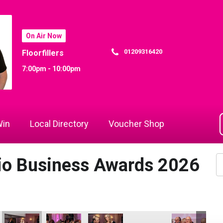
On Air Now
01209316420
Floorfillers
7:00pm - 10:00pm
in
Local Directory
Voucher Shop
dio Business Awards 2026
the Year
Business of the Year
Hospitality Business of the Year
- Tourism & Hospitality Business of the Year
 Attraction - Tourism & Hospitality Business of the Year
Bodmin Jail Attraction - Tourism & Hospitality Business of the 
Cornwall Air Ambulance
Jack Murley
Cornwall Air Ambulance
Cornwall Air A
Co