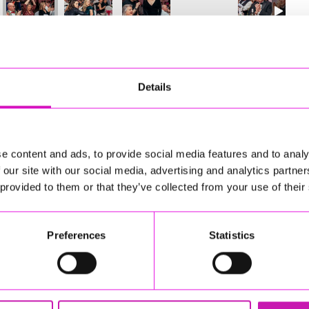
12
of 841
Next
Details
e content and ads, to provide social media features and to analy
 our site with our social media, advertising and analytics partn
 provided to them or that they’ve collected from your use of their
Preferences
Statistics