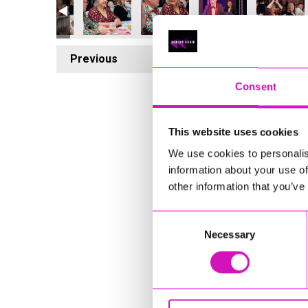
Previous
5
Consent
This website uses cookies
We use cookies to personalis
information about your use of
other information that you’ve
Consent
Necessary
Selection