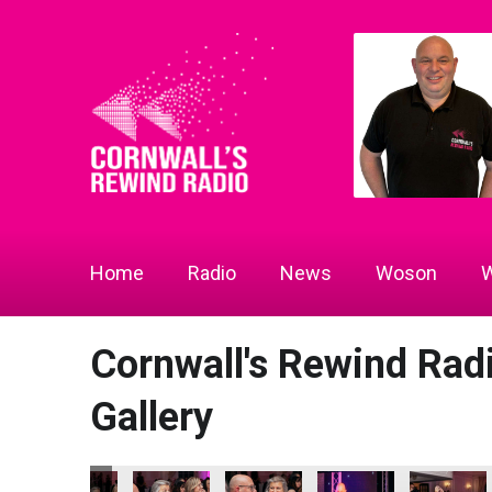
Home
Radio
News
Woson
W
Cornwall's Rewind Ra
Gallery
 2026
ness Awards 2026
ion - Tourism & Hospitality Business of the Year
Jail Attraction - Tourism & Hospitality Business of the Year
Bodmin Jail Attraction - Tourism & Hospitality Business of 
Bodmin Jail Attraction - Tourism & Hospitality 
Bodmin Jail Attraction - Tourism & 
Bodmin Jail Attraction 
Bodmin Jail