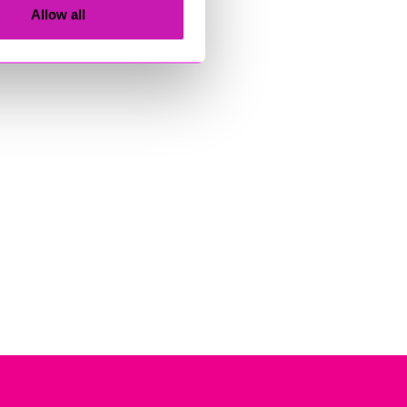
Allow all