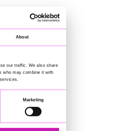
About
se our traffic. We also share
ers who may combine it with
 services.
Marketing