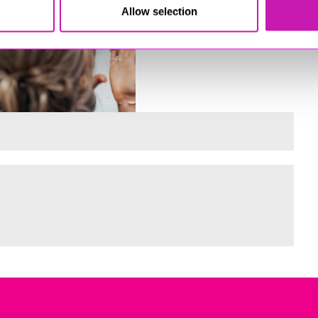
Allow selection