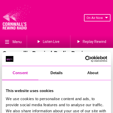
On Air Now
Listen Live
Replay Rewind
Menu
Cornwall's Rewind Radio Business
Awards 2026 Gallery
Previous
557
of 841
Next
Consent
Details
About
This website uses cookies
We use cookies to personalise content and ads, to
provide social media features and to analyse our traffic.
We also share information about your use of our site with