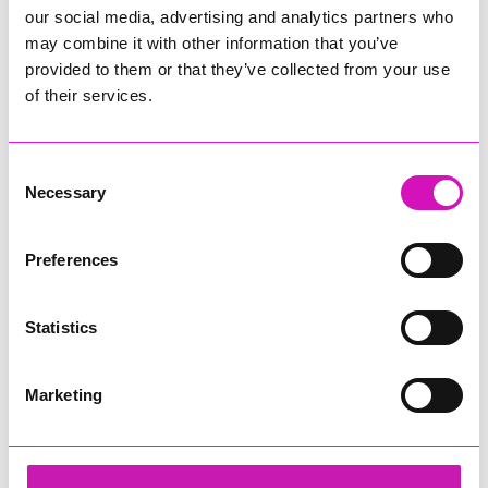
our social media, advertising and analytics partners who
may combine it with other information that you’ve
provided to them or that they’ve collected from your use
of their services.
Consent
Necessary
Selection
Preferences
Statistics
Marketing
Sekoya
Share