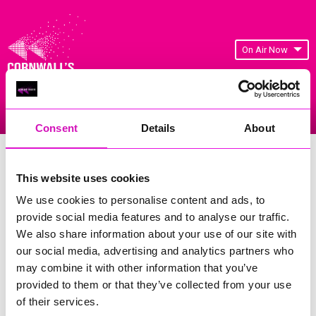
On Air Now
Listen Live
Replay Rewind
Menu
Consent
Details
About
Cornwall's Rewind Radio Business
Awards 2026 Gallery
This website uses cookies
We use cookies to personalise content and ads, to
Previous
22
of 841
Next
provide social media features and to analyse our traffic.
We also share information about your use of our site with
our social media, advertising and analytics partners who
may combine it with other information that you’ve
provided to them or that they’ve collected from your use
of their services.