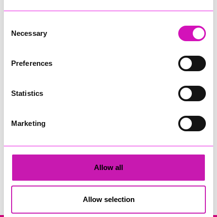
Consent
Necessary
Selection
Preferences
Cornwall's Rewind Radio Business Awards 2026
Statistics
Share
Marketing
Allow all
Search
Allow selection