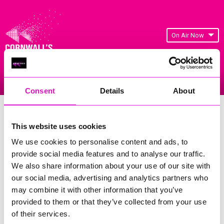
On Air Now
Listen Live
Replay Rewind
Menu
Consent
Details
About
Cornwall's Rewind Radio Business
Awards 2026 Gallery
This website uses cookies
We use cookies to personalise content and ads, to
Previous
193
of 841
Next
provide social media features and to analyse our traffic.
We also share information about your use of our site with
our social media, advertising and analytics partners who
may combine it with other information that you’ve
provided to them or that they’ve collected from your use
of their services.