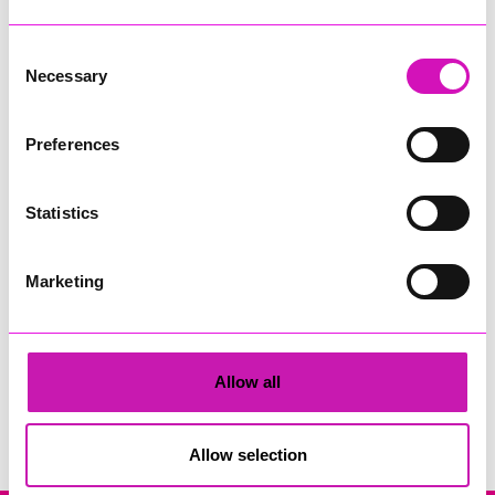
Consent
Necessary
Selection
Preferences
Cornwall's Rewind Radio Business Awards 2026
Statistics
Share
Marketing
Allow all
Search
Allow selection