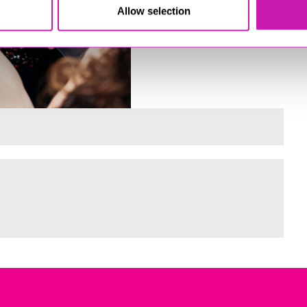
Allow selection