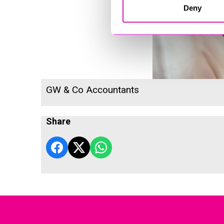
Deny
GW & Co Accountants
Share