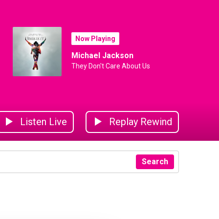
Now Playing
Michael Jackson
They Don't Care About Us
Listen Live
Replay Rewind
Search
ear
yer of the Year
koya
Sekoya
Sekoya
Jack Murley
Sekoya
Sekoy