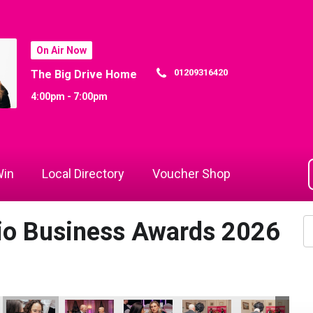
On Air Now
01209316420
The Big Drive Home
4:00pm - 7:00pm
in
Local Directory
Voucher Shop
dio Business Awards 2026
he Year
mployer of the Year
ings Ltd - Employer of the Year
Aztek Holdings Ltd - Employer of the Year
Aztek Holdings Ltd - Employer of the Year
Aztek Holdings Ltd - Employer of the Y
Aztek Holdings Ltd - Emplo
Sekoya
Se