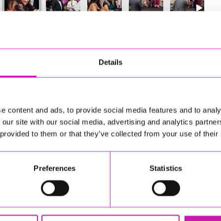
27
of 841
Next
Details
e content and ads, to provide social media features and to analy
 our site with our social media, advertising and analytics partn
 provided to them or that they’ve collected from your use of their
Preferences
Statistics