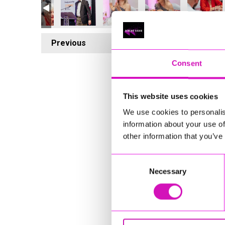
Previous
4
Consent
This website uses cookies
We use cookies to personalis
information about your use of
other information that you’ve
Consent
Necessary
Selection