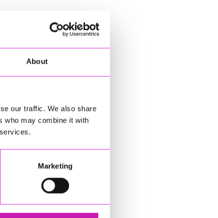
About
se our traffic. We also share
ers who may combine it with
 services.
Marketing