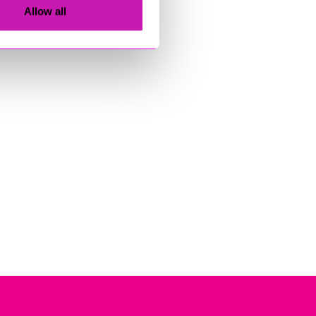
Allow all