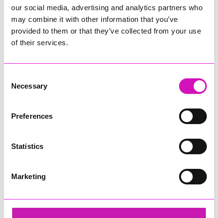
our social media, advertising and analytics partners who
may combine it with other information that you’ve
provided to them or that they’ve collected from your use
of their services.
Consent
Necessary
Selection
Preferences
Statistics
Marketing
Richard Woods – Director
Share