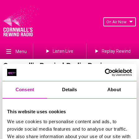
On Air Now
Listen Live
Replay Rewind
Menu
Cornwall's Rewind Radio Business
Awards 2026 Gallery
Previous
235
of 841
Next
Consent
Details
About
This website uses cookies
We use cookies to personalise content and ads, to
provide social media features and to analyse our traffic.
We also share information about your use of our site with