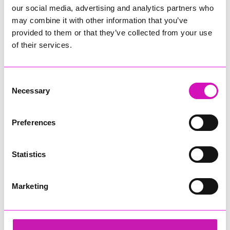
our social media, advertising and analytics partners who
may combine it with other information that you’ve
provided to them or that they’ve collected from your use
of their services.
Consent
Necessary
Selection
Preferences
Statistics
Marketing
Cormac
Share