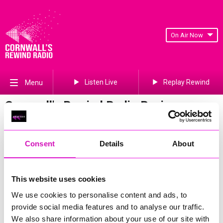
On Air Now
Listen Live
Replay Rewind
Menu
Cornwall's Rewind Radio Business
Awards 2026 Gallery
Previous
375
of 841
Next
Consent
Details
About
This website uses cookies
We use cookies to personalise content and ads, to
provide social media features and to analyse our traffic.
We also share information about your use of our site with